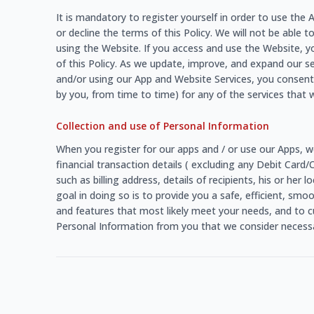
It is mandatory to register yourself in order to use th
or decline the terms of this Policy. We will not be able t
using the Website. If you access and use the Website, y
of this Policy. As we update, improve, and expand our s
and/or using our App and Website Services, you consent 
by you, from time to time) for any of the services that w
Collection and use of Personal Information
When you register for our apps and / or use our Apps, w
financial transaction details ( excluding any Debit Card
such as billing address, details of recipients, his or he
goal in doing so is to provide you a safe, efficient, sm
and features that most likely meet your needs, and to c
Personal Information from you that we consider necessar