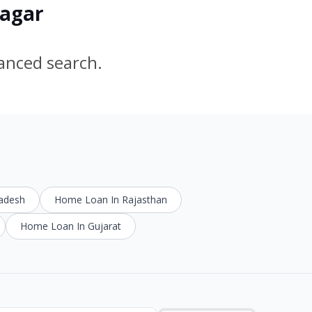
nagar
vanced search.
radesh
Home Loan In Rajasthan
Home Loan In Gujarat