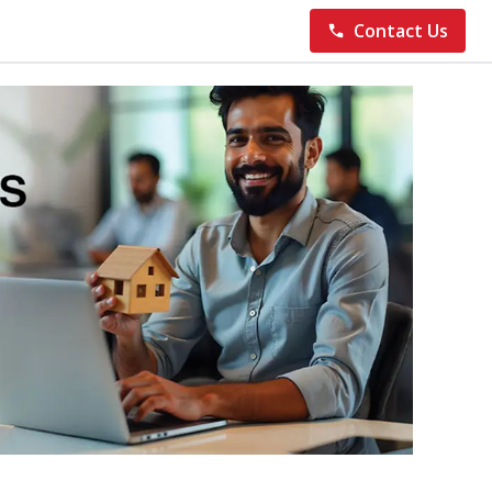
Contact Us