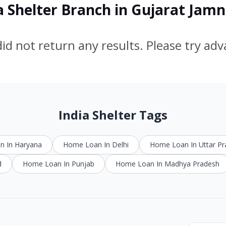
a Shelter Branch in Gujarat Jam
id not return any results. Please try ad
India Shelter Tags
 In Haryana
Home Loan In Delhi
Home Loan In Uttar P
d
Home Loan In Punjab
Home Loan In Madhya Pradesh