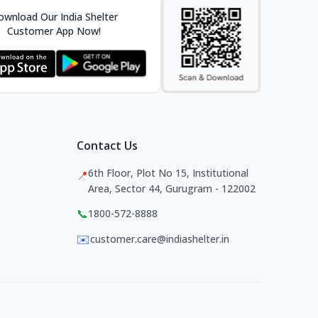
wnload Our India Shelter
Customer App Now!
Contact Us
6th Floor, Plot No 15, Institutional
📍
Area, Sector 44, Gurugram - 122002
📞
1800-572-8888
✉️
customer.care@indiashelter.in