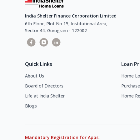
India Shelter Finance Corporation Limited
6th Floor, Plot No 15, Institutional Area,
Sector 44, Gurugram - 122002
Quick Links
Loan P
About Us
Home Lo
Board of Directors
Purchase
Life at India Shelter
Home Re
Blogs
Mandatory Registration for Apps: