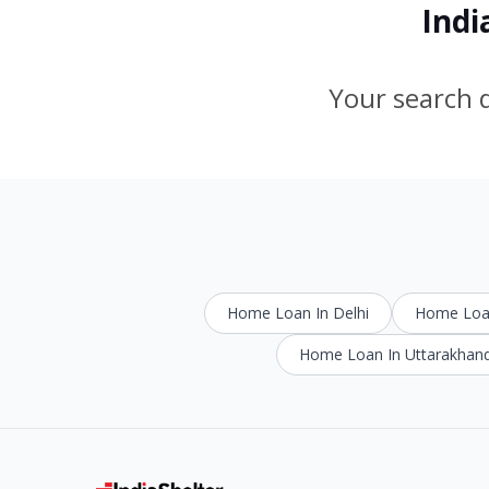
Indi
Your search d
Home Loan In Delhi
Home Loan
Home Loan In Uttarakhan