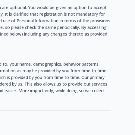
h are optional. You would be given an option to accept
. It is clarified that registration is not mandatory for
d use of Personal Information in terms of the provisions
e, so please check the same periodically. By accessing
fined below) including any changes thereto as provided
ed to, your name, demographics, behavior patterns,
information as may be provided by you from time to time
which is provided by you from time to time. Our primary
ered by us. This also allows us to provide our services
d easier. More importantly, while doing so we collect