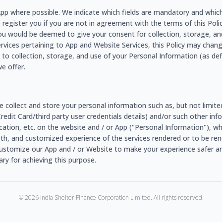
e App where possible. We indicate which fields are mandatory and whic
o register you if you are not in agreement with the terms of this Policy
ou would be deemed to give your consent for collection, storage, an
ervices pertaining to App and Website Services, this Policy may chang
to collection, storage, and use of your Personal Information (as de
e offer.
e collect and store your personal information such as, but not limit
/Credit Card/third party user credentials details) and/or such other 
r location, etc. on the website and / or App ("Personal Information"), 
ooth, and customized experience of the services rendered or to be rend
ustomize our App and / or Website to make your experience safer an
y for achieving this purpose.
©
2026
India Shelter Finance Corporation Limited. All rights reserved.