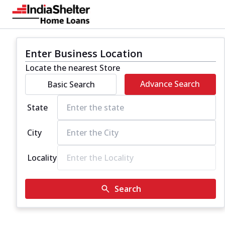
Enter Business Location
Locate the nearest Store
Advance Search
Basic Search
State
City
Locality
Search