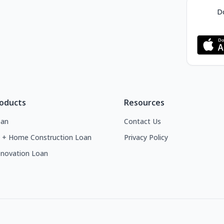
Do
roducts
Resources
an
Contact Us
 + Home Construction Loan
Privacy Policy
novation Loan