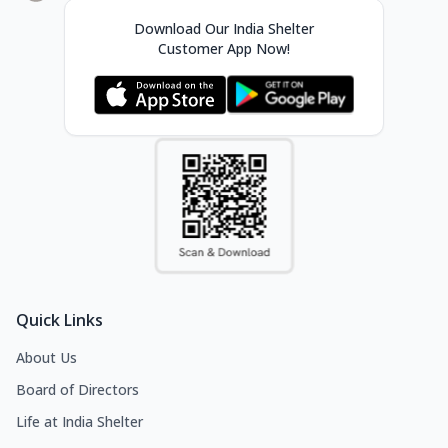
Download Our India Shelter
Customer App Now!
Quick Links
About Us
Board of Directors
Life at India Shelter