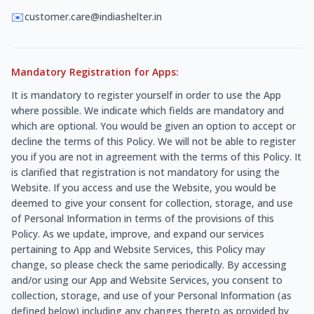
✉️
customer.care@indiashelter.in
Mandatory Registration for Apps:
It is mandatory to register yourself in order to use the App
where possible. We indicate which fields are mandatory and
which are optional. You would be given an option to accept or
decline the terms of this Policy. We will not be able to register
you if you are not in agreement with the terms of this Policy. It
is clarified that registration is not mandatory for using the
Website. If you access and use the Website, you would be
deemed to give your consent for collection, storage, and use
of Personal Information in terms of the provisions of this
Policy. As we update, improve, and expand our services
pertaining to App and Website Services, this Policy may
change, so please check the same periodically. By accessing
and/or using our App and Website Services, you consent to
collection, storage, and use of your Personal Information (as
defined below) including any changes thereto as provided by