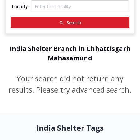
Locality
Search
India Shelter Branch in Chhattisgarh
Mahasamund
Your search did not return any
results. Please try advanced search.
India Shelter Tags