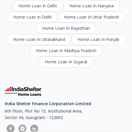
Home Loan In Delhi
Home Loan In Haryana
Home Loan In Delhi
Home Loan In Uttar Pradesh
Home Loan In Rajasthan
Home Loan In Uttarakhand
Home Loan In Punjab
Home Loan In Madhya Pradesh
Home Loan In Gujarat
India Shelter Finance Corporation Limited
6th Floor, Plot No 15, Institutional Area,
Sector 44, Gurugram - 122002