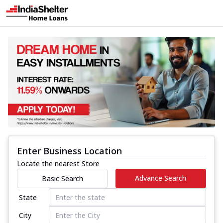
Enter Business Location
Locate the nearest Store
Advance Search
Basic Search
State
City