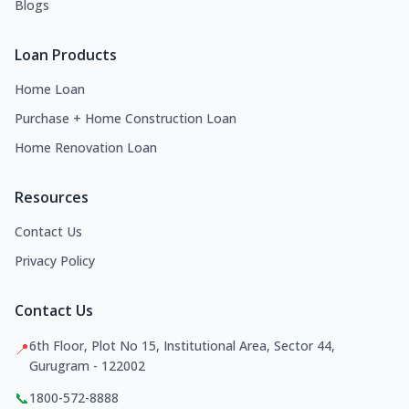
Blogs
Loan Products
Home Loan
Purchase + Home Construction Loan
Home Renovation Loan
Resources
Contact Us
Privacy Policy
Contact Us
6th Floor, Plot No 15, Institutional Area, Sector 44,
📍
Gurugram - 122002
📞
1800-572-8888