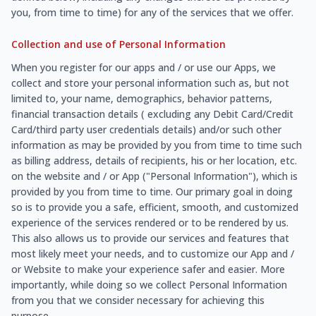
you, from time to time) for any of the services that we offer.
Collection and use of Personal Information
When you register for our apps and / or use our Apps, we
collect and store your personal information such as, but not
limited to, your name, demographics, behavior patterns,
financial transaction details ( excluding any Debit Card/Credit
Card/third party user credentials details) and/or such other
information as may be provided by you from time to time such
as billing address, details of recipients, his or her location, etc.
on the website and / or App ("Personal Information"), which is
provided by you from time to time. Our primary goal in doing
so is to provide you a safe, efficient, smooth, and customized
experience of the services rendered or to be rendered by us.
This also allows us to provide our services and features that
most likely meet your needs, and to customize our App and /
or Website to make your experience safer and easier. More
importantly, while doing so we collect Personal Information
from you that we consider necessary for achieving this
purpose.