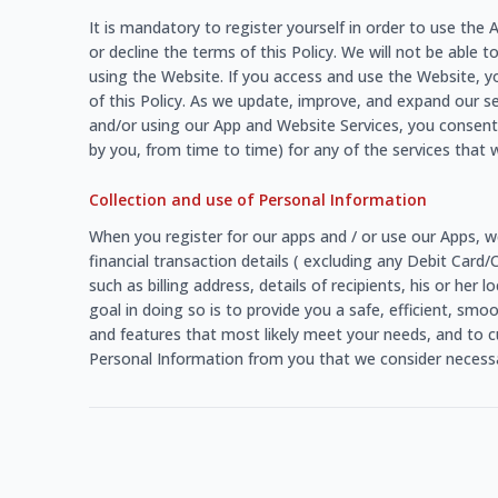
It is mandatory to register yourself in order to use th
or decline the terms of this Policy. We will not be able t
using the Website. If you access and use the Website, y
of this Policy. As we update, improve, and expand our s
and/or using our App and Website Services, you consent 
by you, from time to time) for any of the services that w
Collection and use of Personal Information
When you register for our apps and / or use our Apps, w
financial transaction details ( excluding any Debit Card
such as billing address, details of recipients, his or he
goal in doing so is to provide you a safe, efficient, sm
and features that most likely meet your needs, and to c
Personal Information from you that we consider necessar