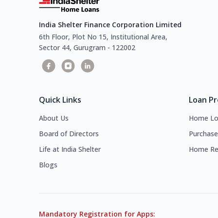
India Shelter Finance Corporation Limited
6th Floor, Plot No 15, Institutional Area,
Sector 44, Gurugram - 122002
Quick Links
Loan P
About Us
Home Lo
Board of Directors
Purchase
Life at India Shelter
Home Re
Blogs
Mandatory Registration for Apps: