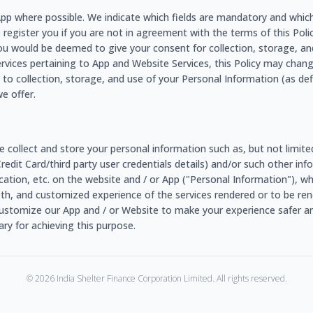
e App where possible. We indicate which fields are mandatory and whic
o register you if you are not in agreement with the terms of this Policy
ou would be deemed to give your consent for collection, storage, an
ervices pertaining to App and Website Services, this Policy may chang
to collection, storage, and use of your Personal Information (as de
e offer.
e collect and store your personal information such as, but not limit
/Credit Card/third party user credentials details) and/or such other 
r location, etc. on the website and / or App ("Personal Information"), 
ooth, and customized experience of the services rendered or to be rend
ustomize our App and / or Website to make your experience safer an
y for achieving this purpose.
©
2026
India Shelter Finance Corporation Limited. All rights reserved.