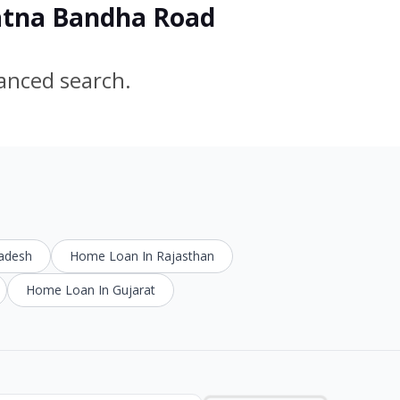
Ratna Bandha Road
vanced search.
radesh
Home Loan In Rajasthan
Home Loan In Gujarat