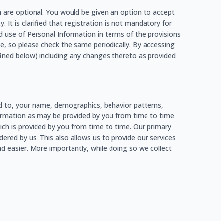
h are optional. You would be given an option to accept
. It is clarified that registration is not mandatory for
d use of Personal Information in terms of the provisions
e, so please check the same periodically. By accessing
fined below) including any changes thereto as provided
ed to, your name, demographics, behavior patterns,
information as may be provided by you from time to time
which is provided by you from time to time. Our primary
ered by us. This also allows us to provide our services
d easier. More importantly, while doing so we collect