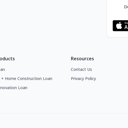
Do
roducts
Resources
an
Contact Us
 + Home Construction Loan
Privacy Policy
novation Loan