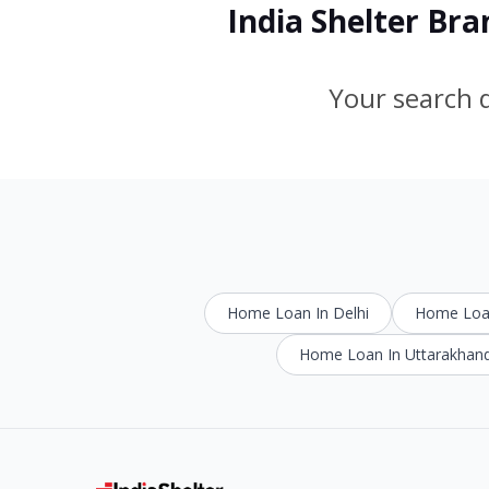
India Shelter Br
Your search d
Home Loan In Delhi
Home Loan
Home Loan In Uttarakhan