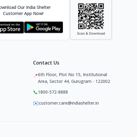
wnload Our India Shelter
Customer App Now!
Contact Us
6th Floor, Plot No 15, Institutional
📍
Area, Sector 44, Gurugram - 122002
📞
1800-572-8888
✉️
customer.care@indiashelter.in