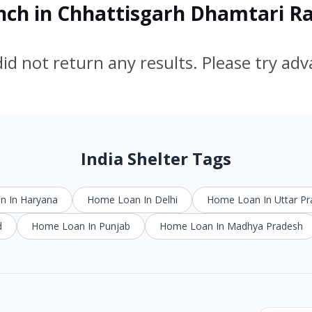
anch in Chhattisgarh Dhamtari 
id not return any results. Please try ad
India Shelter Tags
 In Haryana
Home Loan In Delhi
Home Loan In Uttar P
d
Home Loan In Punjab
Home Loan In Madhya Pradesh