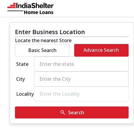
Enter Business Location
Locate the nearest Store
Advance Search
Basic Search
State
City
Locality
Search