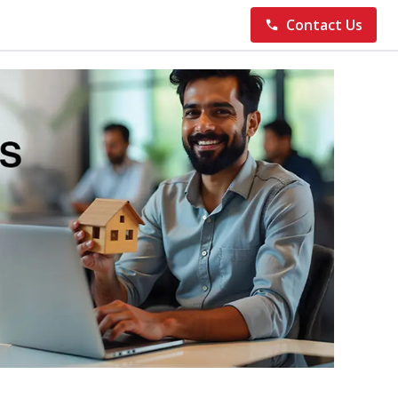
Contact Us