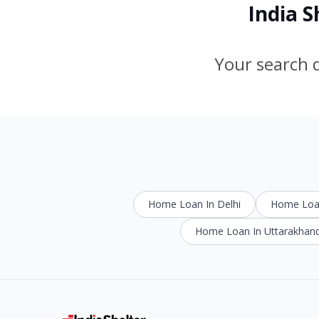
India 
Your search d
Home Loan In Delhi
Home Loan
Home Loan In Uttarakhan