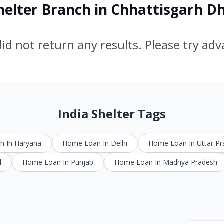
Shelter Branch in Chhattisgarh D
id not return any results. Please try ad
India Shelter Tags
 In Haryana
Home Loan In Delhi
Home Loan In Uttar P
d
Home Loan In Punjab
Home Loan In Madhya Pradesh