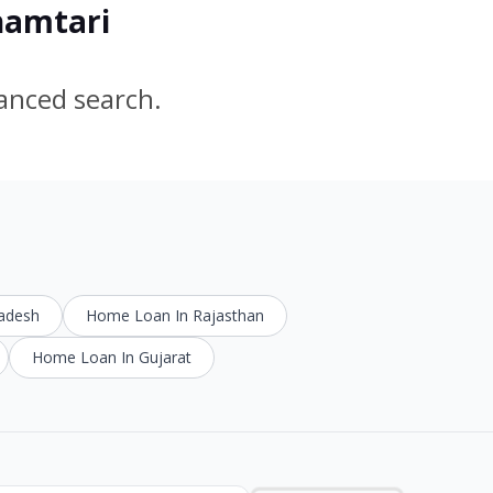
hamtari
vanced search.
radesh
Home Loan In Rajasthan
Home Loan In Gujarat