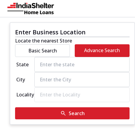
Enter Business Location
Locate the nearest Store
Advance Search
Basic Search
State
City
Locality
Search