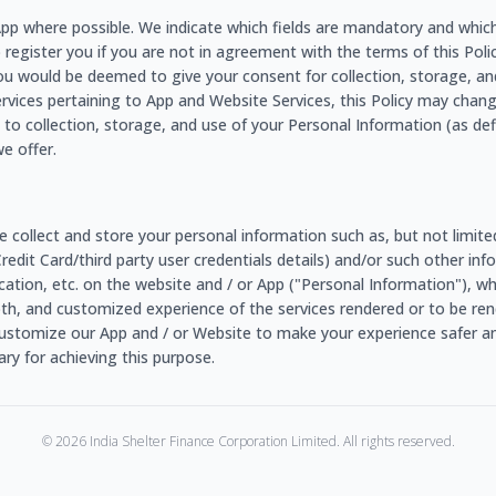
e App where possible. We indicate which fields are mandatory and whic
o register you if you are not in agreement with the terms of this Policy
ou would be deemed to give your consent for collection, storage, an
ervices pertaining to App and Website Services, this Policy may chang
to collection, storage, and use of your Personal Information (as de
e offer.
e collect and store your personal information such as, but not limit
/Credit Card/third party user credentials details) and/or such other 
r location, etc. on the website and / or App ("Personal Information"), 
ooth, and customized experience of the services rendered or to be rend
ustomize our App and / or Website to make your experience safer an
y for achieving this purpose.
©
2026
India Shelter Finance Corporation Limited. All rights reserved.