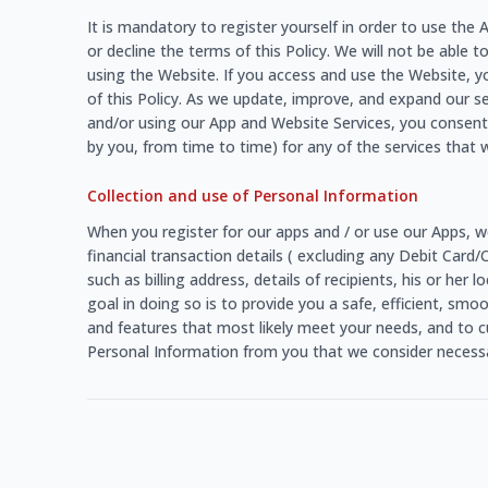
It is mandatory to register yourself in order to use th
or decline the terms of this Policy. We will not be able t
using the Website. If you access and use the Website, y
of this Policy. As we update, improve, and expand our s
and/or using our App and Website Services, you consent 
by you, from time to time) for any of the services that w
Collection and use of Personal Information
When you register for our apps and / or use our Apps, w
financial transaction details ( excluding any Debit Card
such as billing address, details of recipients, his or he
goal in doing so is to provide you a safe, efficient, sm
and features that most likely meet your needs, and to c
Personal Information from you that we consider necessar