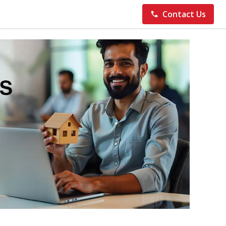
Contact Us