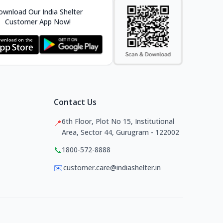
wnload Our India Shelter
Customer App Now!
Contact Us
6th Floor, Plot No 15, Institutional
📍
Area, Sector 44, Gurugram - 122002
📞
1800-572-8888
✉️
customer.care@indiashelter.in