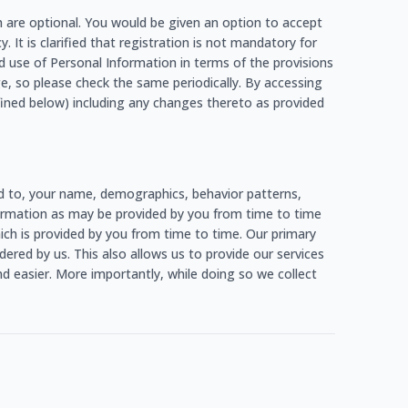
h are optional. You would be given an option to accept
. It is clarified that registration is not mandatory for
d use of Personal Information in terms of the provisions
e, so please check the same periodically. By accessing
fined below) including any changes thereto as provided
ed to, your name, demographics, behavior patterns,
information as may be provided by you from time to time
which is provided by you from time to time. Our primary
ered by us. This also allows us to provide our services
d easier. More importantly, while doing so we collect