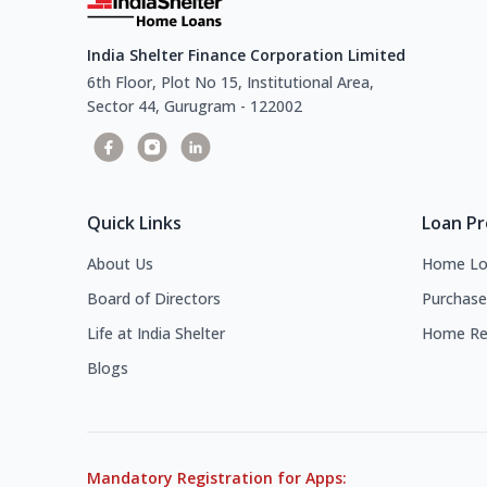
India Shelter Finance Corporation Limited
6th Floor, Plot No 15, Institutional Area,
Sector 44, Gurugram - 122002
Quick Links
Loan P
About Us
Home Lo
Board of Directors
Purchase
Life at India Shelter
Home Re
Blogs
Mandatory Registration for Apps: