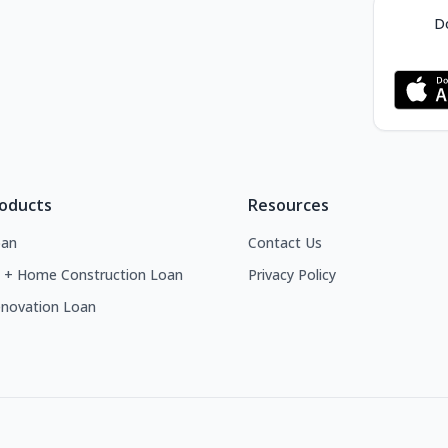
Do
roducts
Resources
an
Contact Us
 + Home Construction Loan
Privacy Policy
novation Loan