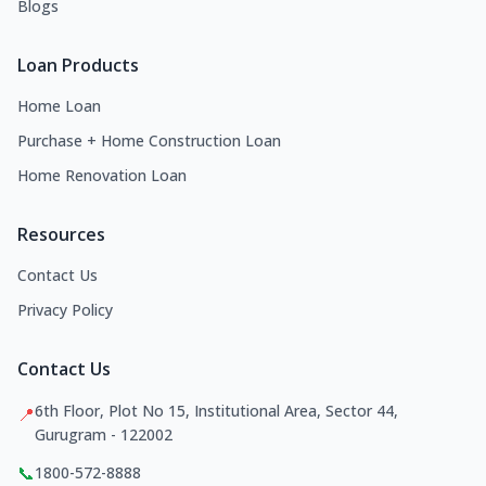
Blogs
Loan Products
Home Loan
Purchase + Home Construction Loan
Home Renovation Loan
Resources
Contact Us
Privacy Policy
Contact Us
6th Floor, Plot No 15, Institutional Area, Sector 44,
📍
Gurugram - 122002
📞
1800-572-8888