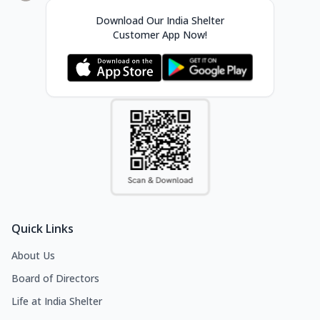
Download Our India Shelter
Customer App Now!
Quick Links
About Us
Board of Directors
Life at India Shelter