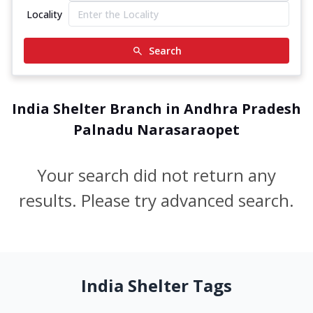
Locality
Search
India Shelter Branch in Andhra Pradesh
Palnadu Narasaraopet
Your search did not return any
results. Please try advanced search.
India Shelter Tags