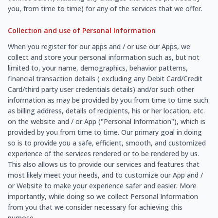
you, from time to time) for any of the services that we offer.
Collection and use of Personal Information
When you register for our apps and / or use our Apps, we
collect and store your personal information such as, but not
limited to, your name, demographics, behavior patterns,
financial transaction details ( excluding any Debit Card/Credit
Card/third party user credentials details) and/or such other
information as may be provided by you from time to time such
as billing address, details of recipients, his or her location, etc.
on the website and / or App ("Personal Information"), which is
provided by you from time to time. Our primary goal in doing
so is to provide you a safe, efficient, smooth, and customized
experience of the services rendered or to be rendered by us.
This also allows us to provide our services and features that
most likely meet your needs, and to customize our App and /
or Website to make your experience safer and easier. More
importantly, while doing so we collect Personal Information
from you that we consider necessary for achieving this
purpose.