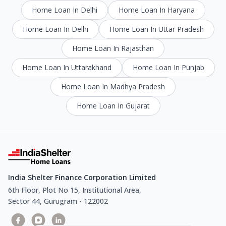
Home Loan In Delhi
Home Loan In Haryana
Home Loan In Delhi
Home Loan In Uttar Pradesh
Home Loan In Rajasthan
Home Loan In Uttarakhand
Home Loan In Punjab
Home Loan In Madhya Pradesh
Home Loan In Gujarat
India Shelter Finance Corporation Limited
6th Floor, Plot No 15, Institutional Area,
Sector 44, Gurugram - 122002