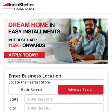
Enter Business Location
Locate the nearest Store
Advance Search
Basic Search
State
City