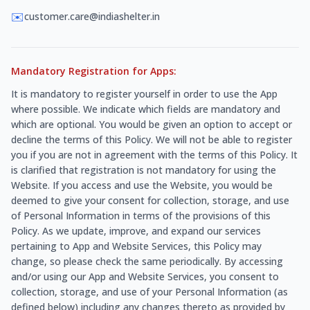
✉️
customer.care@indiashelter.in
Mandatory Registration for Apps:
It is mandatory to register yourself in order to use the App
where possible. We indicate which fields are mandatory and
which are optional. You would be given an option to accept or
decline the terms of this Policy. We will not be able to register
you if you are not in agreement with the terms of this Policy. It
is clarified that registration is not mandatory for using the
Website. If you access and use the Website, you would be
deemed to give your consent for collection, storage, and use
of Personal Information in terms of the provisions of this
Policy. As we update, improve, and expand our services
pertaining to App and Website Services, this Policy may
change, so please check the same periodically. By accessing
and/or using our App and Website Services, you consent to
collection, storage, and use of your Personal Information (as
defined below) including any changes thereto as provided by