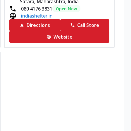
Satara, Maharashtra, India
080 4176 3831
Open Now
indiashelter.in
Directions
Call Store
Website