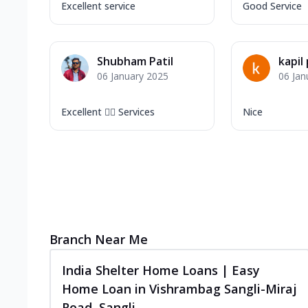
Excellent service
Good Service
Shubham Patil
kapil
06 January 2025
06 Jan
Excellent 👍🏻 Services
Nice
Branch Near Me
India Shelter Home Loans | Easy
Home Loan in Vishrambag Sangli-Miraj
Road, Sangli