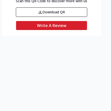
Scan this QR Code to discover more with us
Download QR
Write A Review