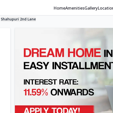
Home
Amenities
Gallery
Locatio
Shahupuri 2nd Lane