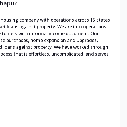
lhapur
le housing company with operations across 15 states
cket loans against property. We are into operations
 customers with informal income document. Our
ouse purchases, home expansion and upgrades,
d loans against property. We have worked through
cess that is effortless, uncomplicated, and serves