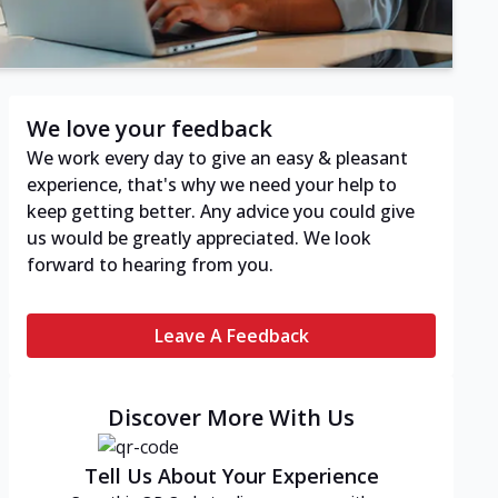
We love your feedback
We work every day to give an easy & pleasant
experience, that's why we need your help to
keep getting better. Any advice you could give
us would be greatly appreciated. We look
forward to hearing from you.
Leave A Feedback
Discover More With Us
Tell Us About Your Experience