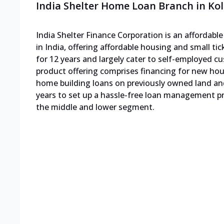
India Shelter Home Loan Branch in Ko
India Shelter Finance Corporation is an affordab
in India, offering affordable housing and small ti
for 12 years and largely cater to self-employed
product offering comprises financing for new h
home building loans on previously owned land an
years to set up a hassle-free loan management pro
the middle and lower segment.