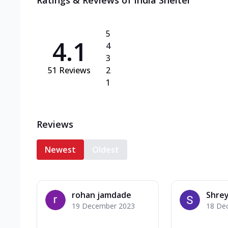
Ratings & Reviews of
India Shelter
5
4.1
4
3
51
Reviews
2
1
Reviews
Newest
Oldest
rohan jamdade
Shrey
19 December 2023
18 De