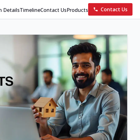
Contact Us
n Details
Timeline
Contact Us
Products