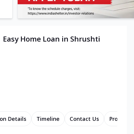
| Easy Home Loan in Shrushti
on Details
Timeline
Contact Us
Products