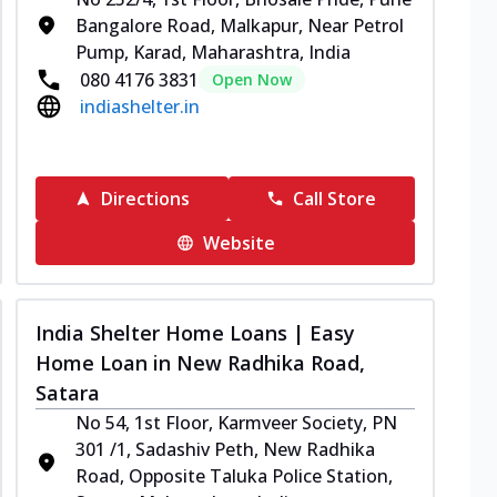
Bangalore Road, Malkapur, Near Petrol
Pump, Karad, Maharashtra, India
080 4176 3831
Open Now
indiashelter.in
Directions
Call Store
Website
India Shelter Home Loans | Easy
Home Loan in New Radhika Road,
Satara
No 54, 1st Floor, Karmveer Society, PN
301 /1, Sadashiv Peth, New Radhika
Road, Opposite Taluka Police Station,