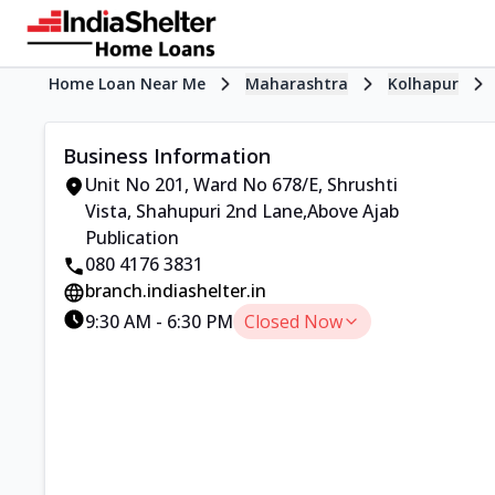
Home Loan Near Me
Maharashtra
Kolhapur
Business Information
Unit No 201, Ward No 678/E
,
Shrushti
Vista, Shahupuri 2nd Lane
,
Above Ajab
Publication
080 4176 3831
branch.indiashelter.in
9:30 AM
-
6:30 PM
Closed Now