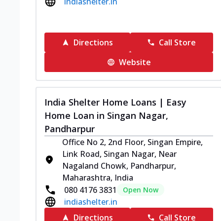
indiashelter.in
Directions
Call Store
Website
India Shelter Home Loans | Easy
Home Loan in Singan Nagar,
Pandharpur
Office No 2, 2nd Floor, Singan Empire,
Link Road, Singan Nagar, Near
Nagaland Chowk, Pandharpur,
Maharashtra, India
080 4176 3831
Open Now
indiashelter.in
Directions
Call Store