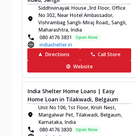
Siddhivinayak House ,3rd Floor, Office
No 302, Near Hotel Ambassador,
Vishrambag Sangli-Miraj Road,, Sangli,
Maharashtra, India
080 4176 3831
Open Now
indiashelter.in
Directions
Call Store
Website
India Shelter Home Loans | Easy
Home Loan in Tilakwadi, Belgaum
Unit No 106, 1st Floor, Krish Nest,
Mangalwar Pet, Tilakwadi, Belgaum,
Karnataka, India
080 4176 3830
Open Now