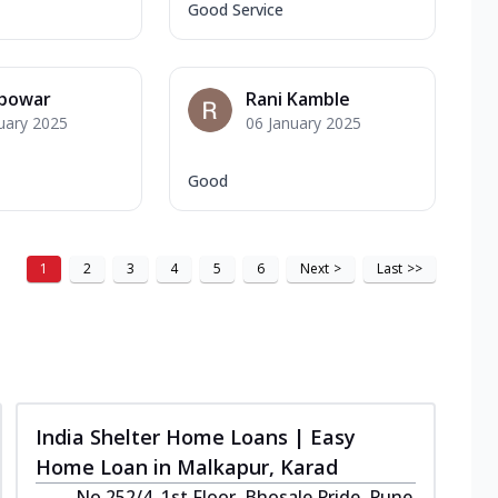
Good Service
 powar
Rani Kamble
uary 2025
06 January 2025
Good
1
2
3
4
5
6
Next
>
Last
>>
India Shelter Home Loans | Easy
Home Loan in Malkapur, Karad
No 252/4, 1st Floor, Bhosale Pride, Pune