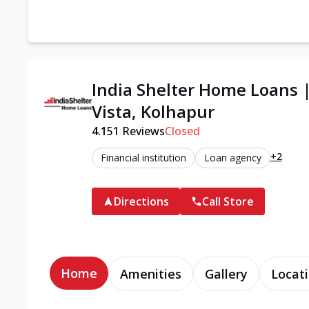
India Shelter Home Loans 
Vista, Kolhapur
4.1
51
Reviews
Closed
+2
Financial institution
Loan agency
Directions
Call Store
Home
Amenities
Gallery
Locati