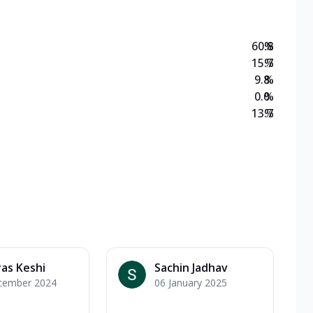
60.8
%
15.7
%
9.8
%
0.0
%
13.7
%
as Keshi
Sachin Jadhav
cember 2024
06 January 2025