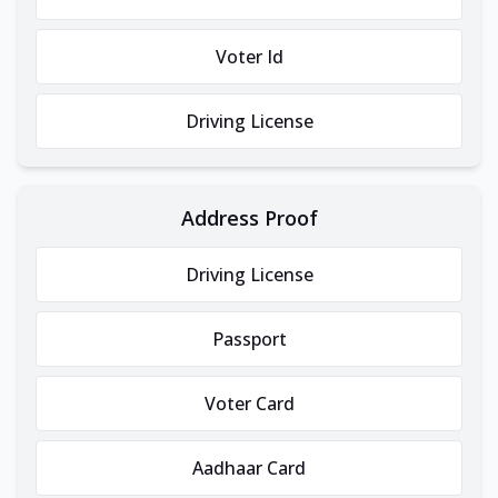
Voter Id
Driving License
Address Proof
Driving License
Passport
Voter Card
Aadhaar Card