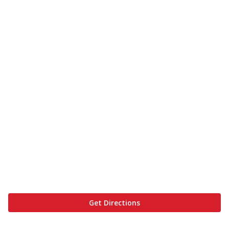
Get Directions