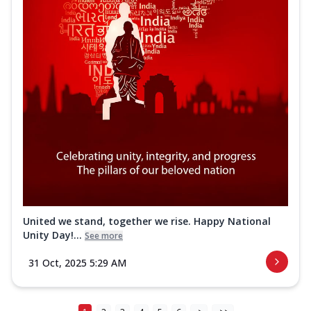
United we stand, together we rise. Happy National
Unity Day!...
See more
31 Oct, 2025 5:29 AM