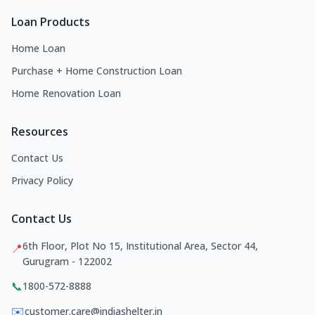
Loan Products
Home Loan
Purchase + Home Construction Loan
Home Renovation Loan
Resources
Contact Us
Privacy Policy
Contact Us
6th Floor, Plot No 15, Institutional Area, Sector 44,
📍
Gurugram - 122002
📞
1800-572-8888
✉️
customer.care@indiashelter.in