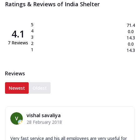
Ratings & Reviews of
India Shelter
5
71.4
4.1
4
0.0
3
14.3
7
Reviews
2
0.0
1
14.3
Reviews
Newest
Oldest
vishal savaliya
28 February 2018
Very fast service and his all employees are very useful for