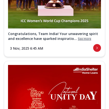
Congratulations, Team India! Your unwavering spirit
and excellence have sparked inspiratio...
See more
3 Nov, 2025 6:45 AM