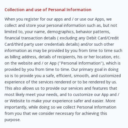
Collection and use of Personal Information
When you register for our apps and / or use our Apps, we
collect and store your personal information such as, but not
limited to, your name, demographics, behavior patterns,
financial transaction details ( excluding any Debit Card/Credit
Card/third party user credentials details) and/or such other
information as may be provided by you from time to time such
as billing address, details of recipients, his or her location, etc.
on the website and / or App ("Personal Information"), which is
provided by you from time to time. Our primary goal in doing
so is to provide you a safe, efficient, smooth, and customized
experience of the services rendered or to be rendered by us.
This also allows us to provide our services and features that
most likely meet your needs, and to customize our App and /
or Website to make your experience safer and easier. More
importantly, while doing so we collect Personal Information
from you that we consider necessary for achieving this
purpose.