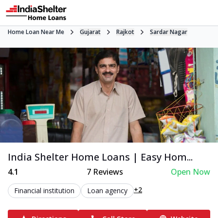
Home Loan Near Me
Gujarat
Rajkot
Sardar Nagar
India Shelter Home Loans | Easy Hom...
4.1
7
Reviews
Open Now
+2
Financial institution
Loan agency