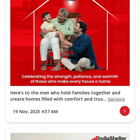
Here’s to the men who hold families together and
create homes filled with comfort and trus...
See more
19 Nov, 2025 4:57 AM