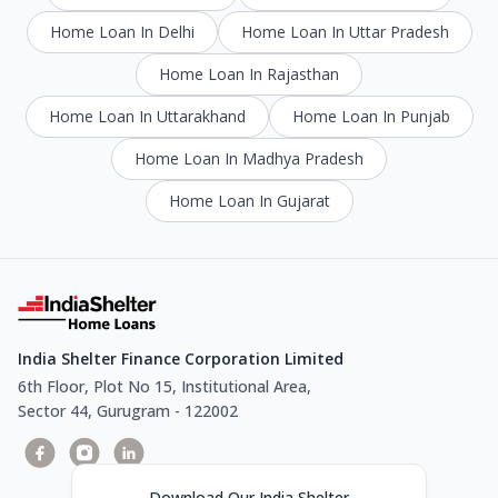
Home Loan In Delhi
Home Loan In Uttar Pradesh
Home Loan In Rajasthan
Home Loan In Uttarakhand
Home Loan In Punjab
Home Loan In Madhya Pradesh
Home Loan In Gujarat
India Shelter Finance Corporation Limited
6th Floor, Plot No 15, Institutional Area,
Sector 44, Gurugram - 122002
Download Our India Shelter