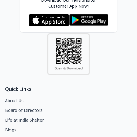
Customer App Now!
Quick Links
About Us
Board of Directors
Life at India Shelter
Blogs