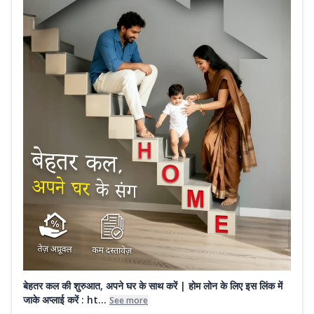
बेहतर कल की शुरुआत, अपने घर के साथ करें | होम लोन के लिए इस लिंक में
जाके अप्लाई करें : ht...
See more