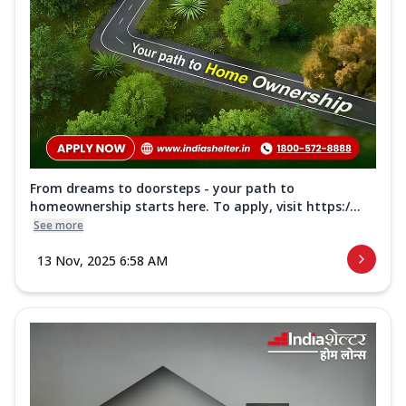
From dreams to doorsteps - your path to
homeownership starts here. To apply, visit https:/...
See more
13 Nov, 2025 6:58 AM