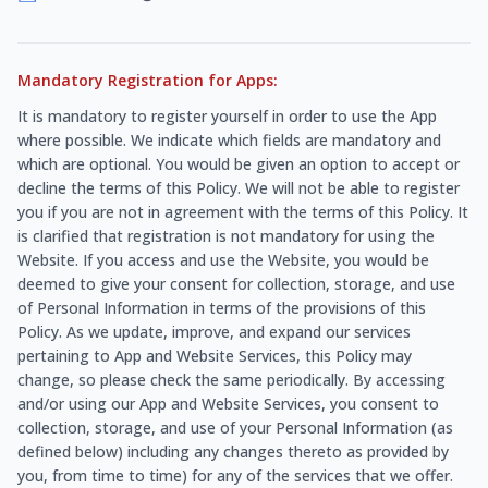
Mandatory Registration for Apps:
It is mandatory to register yourself in order to use the App
where possible. We indicate which fields are mandatory and
which are optional. You would be given an option to accept or
decline the terms of this Policy. We will not be able to register
you if you are not in agreement with the terms of this Policy. It
is clarified that registration is not mandatory for using the
Website. If you access and use the Website, you would be
deemed to give your consent for collection, storage, and use
of Personal Information in terms of the provisions of this
Policy. As we update, improve, and expand our services
pertaining to App and Website Services, this Policy may
change, so please check the same periodically. By accessing
and/or using our App and Website Services, you consent to
collection, storage, and use of your Personal Information (as
defined below) including any changes thereto as provided by
you, from time to time) for any of the services that we offer.