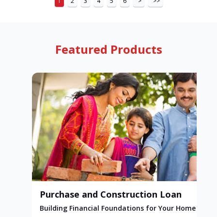
1
2
3
4
5
6
>
>>
Featured Products
Purchase and Construction Loan
Building Financial Foundations for Your Home