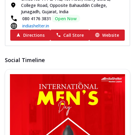
College Road, Opposite Bahauddin College,
Junagadh, Gujarat, India
080 4176 3831
Open Now
indiashelter.in
Directions
Call Store
Website
Social Timeline