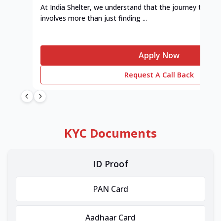
At India Shelter, we understand that the journey to y
involves more than just finding ...
Apply Now
Request A Call Back
KYC Documents
ID Proof
PAN Card
Aadhaar Card