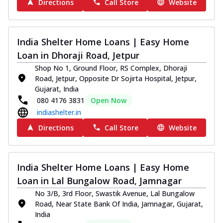
Directions
Call Store
Website
India Shelter Home Loans | Easy Home
Loan in Dhoraji Road, Jetpur
Shop No 1, Ground Floor, RS Complex, Dhoraji
Road, Jetpur, Opposite Dr Sojirta Hospital, Jetpur,
Gujarat, India
080 4176 3831
Open Now
indiashelter.in
Directions
Call Store
Website
India Shelter Home Loans | Easy Home
Loan in Lal Bungalow Road, Jamnagar
No 3/B, 3rd Floor, Swastik Avenue, Lal Bungalow
Road, Near State Bank Of India, Jamnagar, Gujarat,
India