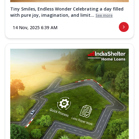
Tiny Smiles, Endless Wonder Celebrating a day filled
with pure joy, imagination, and limit...
See more
14 Nov, 2025 6:39 AM