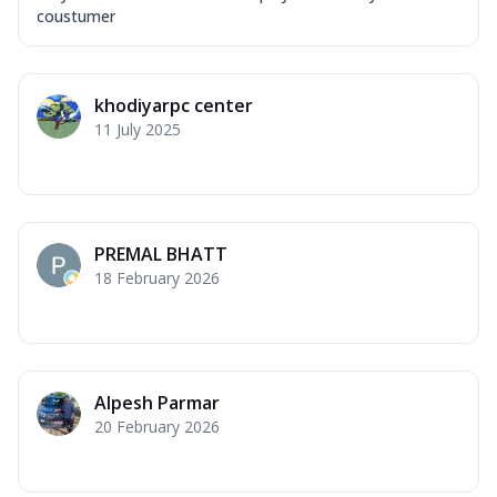
coustumer
khodiyarpc center
11 July 2025
PREMAL BHATT
18 February 2026
Alpesh Parmar
20 February 2026