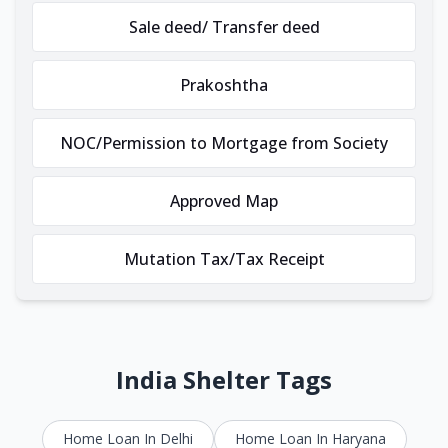
Sale deed/ Transfer deed
Prakoshtha
NOC/Permission to Mortgage from Society
Approved Map
Mutation Tax/Tax Receipt
India Shelter Tags
Home Loan In Delhi
Home Loan In Haryana