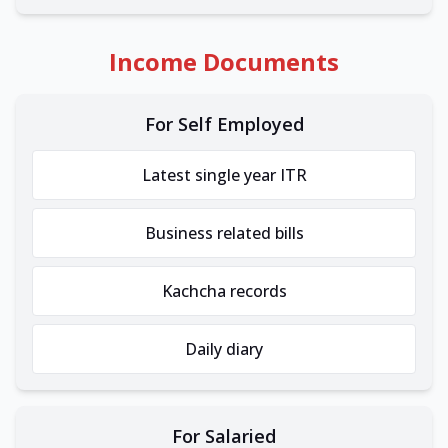
Income Documents
For Self Employed
Latest single year ITR
Business related bills
Kachcha records
Daily diary
For Salaried