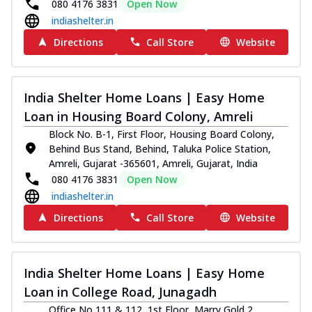
080 4176 3831
Open Now
indiashelter.in
Directions
Call Store
Website
India Shelter Home Loans | Easy Home
Loan in Housing Board Colony, Amreli
Block No. B-1, First Floor, Housing Board Colony,
Behind Bus Stand, Behind, Taluka Police Station,
Amreli, Gujarat -365601, Amreli, Gujarat, India
080 4176 3831
Open Now
indiashelter.in
Directions
Call Store
Website
India Shelter Home Loans | Easy Home
Loan in College Road, Junagadh
Office No 111 & 112, 1st Floor, Marry Gold 2,