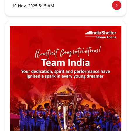
10 Nov, 2025 5:15 AM