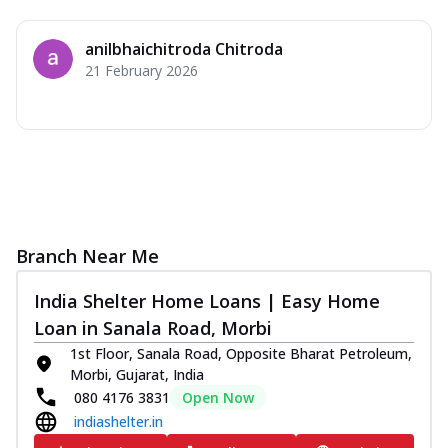
anilbhaichitroda Chitroda
21 February 2026
Branch Near Me
India Shelter Home Loans | Easy Home
Loan in Sanala Road, Morbi
1st Floor, Sanala Road, Opposite Bharat Petroleum,
Morbi, Gujarat, India
080 4176 3831
Open Now
indiashelter.in