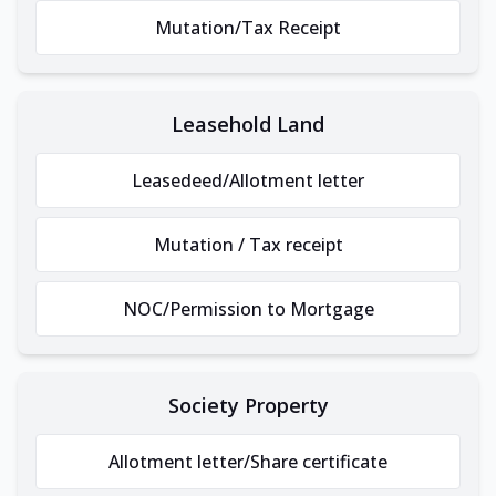
Mutation/Tax Receipt
Leasehold Land
Leasedeed/Allotment letter
Mutation / Tax receipt
NOC/Permission to Mortgage
Society Property
Allotment letter/Share certificate