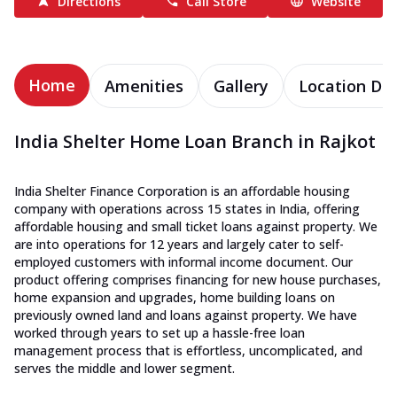
Directions
Call Store
Website
Home
Amenities
Gallery
Location Det
India Shelter Home Loan Branch in Rajkot
India Shelter Finance Corporation is an affordable housing
company with operations across 15 states in India, offering
affordable housing and small ticket loans against property. We
are into operations for 12 years and largely cater to self-
employed customers with informal income document. Our
product offering comprises financing for new house purchases,
home expansion and upgrades, home building loans on
previously owned land and loans against property. We have
worked through years to set up a hassle-free loan
management process that is effortless, uncomplicated, and
serves the middle and lower segment.