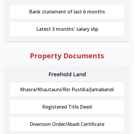
Bank statement of last 6 months
Latest 3 months' salary slip
Property Documents
Freehold Land
Khasra/Khautauni/Rin Pustika/Jamabandi
Registered Title Deed
Diversion Order/Abadi Certificate