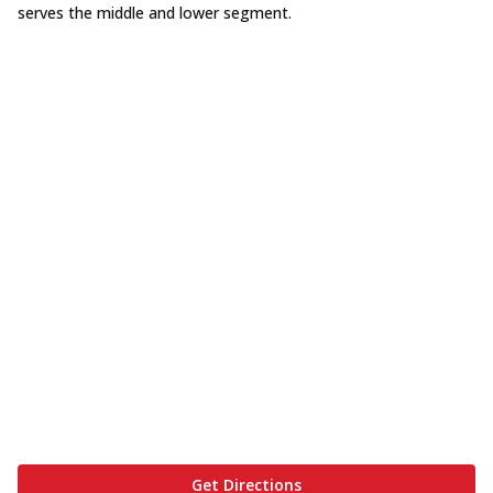
serves the middle and lower segment.
Get Directions