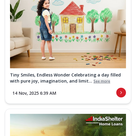
Tiny Smiles, Endless Wonder Celebrating a day filled
with pure joy, imagination, and limit...
See more
14 Nov, 2025 6:39 AM