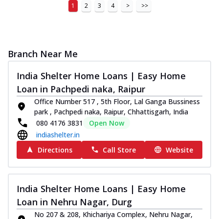
1
2
3
4
>
>>
Branch Near Me
India Shelter Home Loans | Easy Home
Loan in Pachpedi naka, Raipur
Office Number 517 , 5th Floor, Lal Ganga Bussiness
park , Pachpedi naka, Raipur, Chhattisgarh, India
080 4176 3831
Open Now
indiashelter.in
Directions
Call Store
Website
India Shelter Home Loans | Easy Home
Loan in Nehru Nagar, Durg
No 207 & 208, Khichariya Complex, Nehru Nagar,