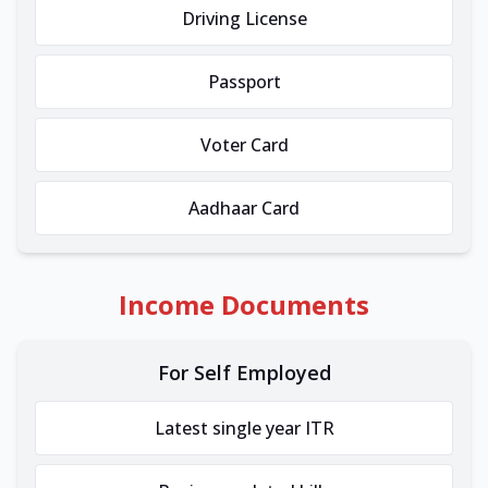
Driving License
Passport
Voter Card
Aadhaar Card
Income Documents
For Self Employed
Latest single year ITR