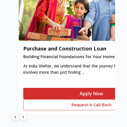
Purchase and Construction Loan
Building Financial Foundations for Your Home
At India Shelter, we understand that the journey to y
involves more than just finding ...
Apply Now
Request A Call Back