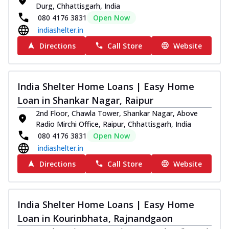
Durg, Chhattisgarh, India
080 4176 3831
Open Now
indiashelter.in
Directions
Call Store
Website
India Shelter Home Loans | Easy Home
Loan in Shankar Nagar, Raipur
2nd Floor, Chawla Tower, Shankar Nagar, Above
Radio Mirchi Office, Raipur, Chhattisgarh, India
080 4176 3831
Open Now
indiashelter.in
Directions
Call Store
Website
India Shelter Home Loans | Easy Home
Loan in Kourinbhata, Rajnandgaon