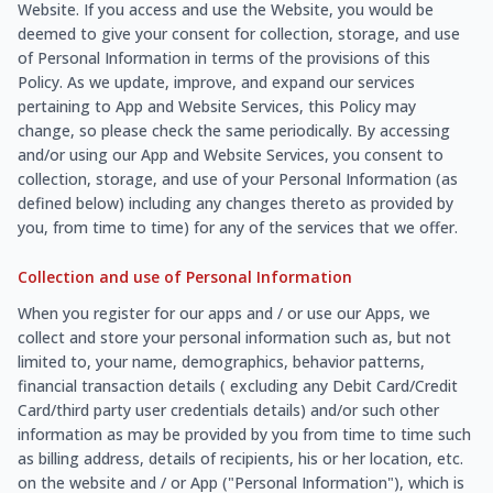
Website. If you access and use the Website, you would be
deemed to give your consent for collection, storage, and use
of Personal Information in terms of the provisions of this
Policy. As we update, improve, and expand our services
pertaining to App and Website Services, this Policy may
change, so please check the same periodically. By accessing
and/or using our App and Website Services, you consent to
collection, storage, and use of your Personal Information (as
defined below) including any changes thereto as provided by
you, from time to time) for any of the services that we offer.
Collection and use of Personal Information
When you register for our apps and / or use our Apps, we
collect and store your personal information such as, but not
limited to, your name, demographics, behavior patterns,
financial transaction details ( excluding any Debit Card/Credit
Card/third party user credentials details) and/or such other
information as may be provided by you from time to time such
as billing address, details of recipients, his or her location, etc.
on the website and / or App ("Personal Information"), which is