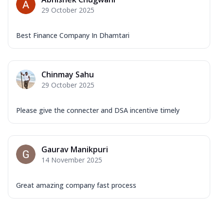
29 October 2025
Best Finance Company In Dhamtari
Chinmay Sahu
29 October 2025
Please give the connecter and DSA incentive timely
Gaurav Manikpuri
14 November 2025
Great amazing company fast process