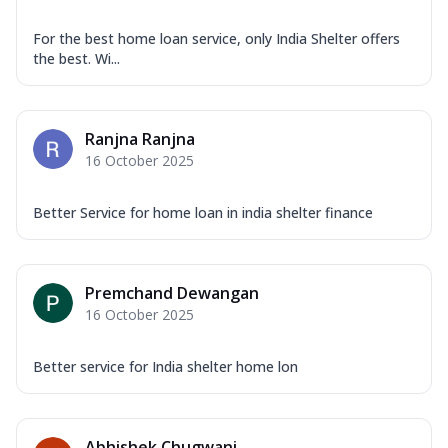
For the best home loan service, only India Shelter offers
the best. Wi...
Ranjna Ranjna
16 October 2025
Better Service for home loan in india shelter finance
Premchand Dewangan
16 October 2025
Better service for India shelter home lon
Abhishek Chugwani