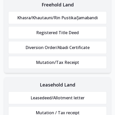
Freehold Land
Khasra/Khautauni/Rin Pustika/Jamabandi
Registered Title Deed
Diversion Order/Abadi Certificate
Mutation/Tax Receipt
Leasehold Land
Leasedeed/Allotment letter
Mutation / Tax receipt