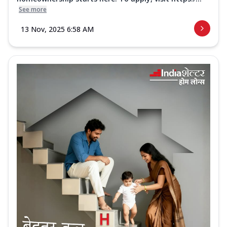
See more
13 Nov, 2025 6:58 AM