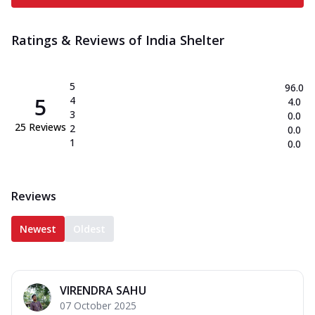
Ratings & Reviews of
India Shelter
5
96.0
5
4
4.0
3
0.0
25
Reviews
2
0.0
1
0.0
Reviews
Newest
Oldest
VIRENDRA SAHU
07 October 2025