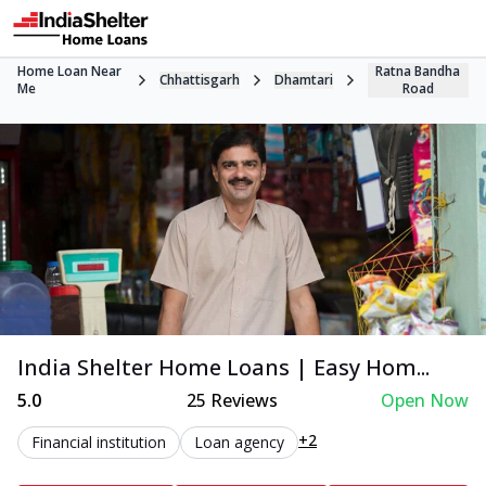
Home Loan Near
Ratna Bandha
Chhattisgarh
Dhamtari
Me
Road
India Shelter Home Loans | Easy Hom...
5.0
25
Reviews
Open Now
+2
Financial institution
Loan agency