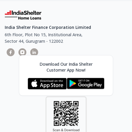
India Shelter Finance Corporation Limited
6th Floor, Plot No 15, Institutional Area,
Sector 44, Gurugram - 122002
Download Our India Shelter
Customer App Now!