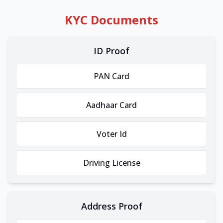
KYC Documents
ID Proof
PAN Card
Aadhaar Card
Voter Id
Driving License
Address Proof