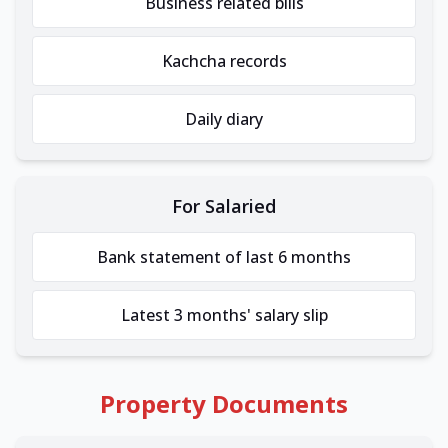
Business related bills
Kachcha records
Daily diary
For Salaried
Bank statement of last 6 months
Latest 3 months' salary slip
Property Documents