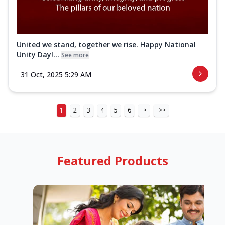
United we stand, together we rise. Happy National
Unity Day!...
See more
31 Oct, 2025 5:29 AM
1
2
3
4
5
6
>
>>
Featured Products