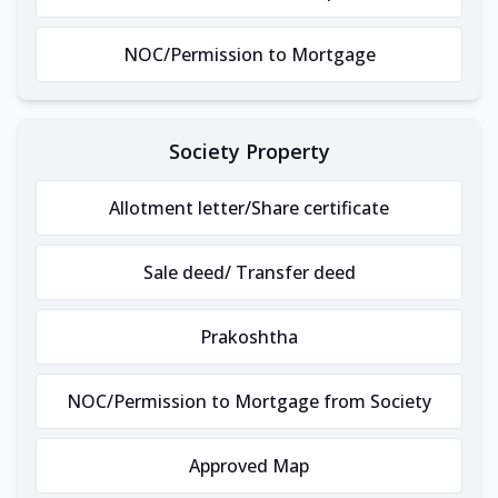
NOC/Permission to Mortgage
Society Property
Allotment letter/Share certificate
Sale deed/ Transfer deed
Prakoshtha
NOC/Permission to Mortgage from Society
Approved Map