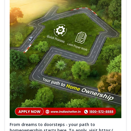
From dreams to doorsteps - your path to
homeownership starts here. To apply, visit https:/...