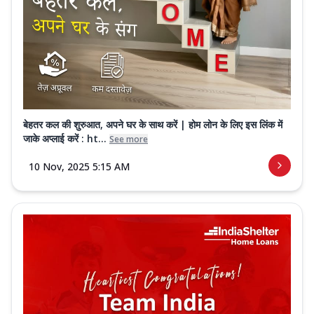
बेहतर कल की शुरुआत, अपने घर के साथ करें | होम लोन के लिए इस लिंक में
जाके अप्लाई करें : ht...
See more
10 Nov, 2025 5:15 AM