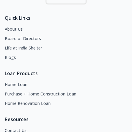
Quick Links
About Us
Board of Directors
Life at India Shelter
Blogs
Loan Products
Home Loan
Purchase + Home Construction Loan
Home Renovation Loan
Resources
Contact Us