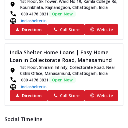
1st Floor, Sk Tower, Ward No 19, Kamla College Rd,
Kourinbhata, Rajnandgaon, Chhattisgarh, India
080 4176 3831
Open Now
indiashelter.in
Directions
Call Store
Website
India Shelter Home Loans | Easy Home
Loan in Collectorate Road, Mahasamund
1st Floor, Shriram Infinity, Collectorate Road, Near
CSEB Office, Mahasamund, Chhattisgarh, India
080 4176 3831
Open Now
indiashelter.in
Directions
Call Store
Website
Social Timeline