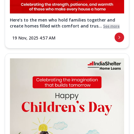
Here’s to the men who hold families together and
create homes filled with comfort and trus...
See more
19 Nov, 2025 4:57 AM