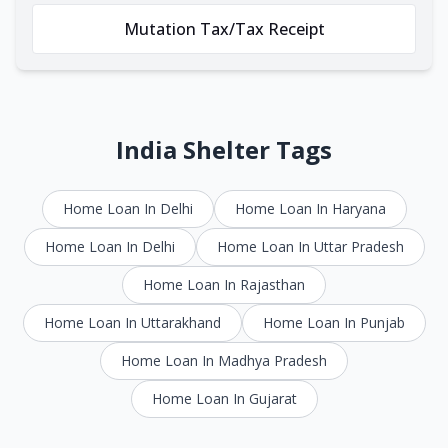
Mutation Tax/Tax Receipt
India Shelter Tags
Home Loan In Delhi
Home Loan In Haryana
Home Loan In Delhi
Home Loan In Uttar Pradesh
Home Loan In Rajasthan
Home Loan In Uttarakhand
Home Loan In Punjab
Home Loan In Madhya Pradesh
Home Loan In Gujarat