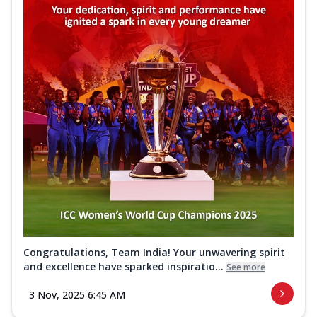
Congratulations, Team India! Your unwavering spirit
and excellence have sparked inspiratio...
See more
3 Nov, 2025 6:45 AM