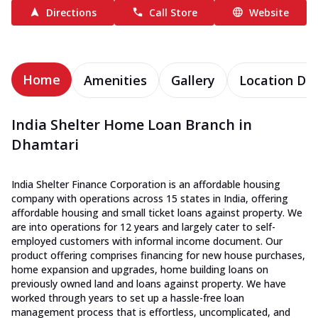
Directions
Call Store
Website
Home
Amenities
Gallery
Location Det
India Shelter Home Loan Branch in
Dhamtari
India Shelter Finance Corporation is an affordable housing
company with operations across 15 states in India, offering
affordable housing and small ticket loans against property. We
are into operations for 12 years and largely cater to self-
employed customers with informal income document. Our
product offering comprises financing for new house purchases,
home expansion and upgrades, home building loans on
previously owned land and loans against property. We have
worked through years to set up a hassle-free loan
management process that is effortless, uncomplicated, and