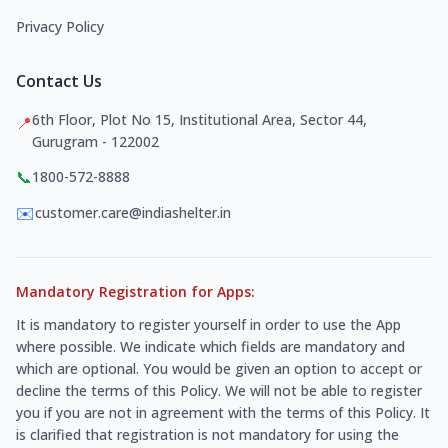
Privacy Policy
Contact Us
6th Floor, Plot No 15, Institutional Area, Sector 44,
📍
Gurugram - 122002
📞
1800-572-8888
✉️
customer.care@indiashelter.in
Mandatory Registration for Apps:
It is mandatory to register yourself in order to use the App
where possible. We indicate which fields are mandatory and
which are optional. You would be given an option to accept or
decline the terms of this Policy. We will not be able to register
you if you are not in agreement with the terms of this Policy. It
is clarified that registration is not mandatory for using the