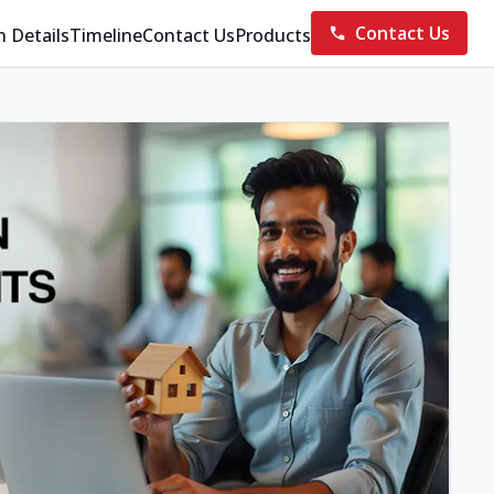
Contact Us
n Details
Timeline
Contact Us
Products