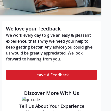
We love your feedback
We work every day to give an easy & pleasant
experience, that's why we need your help to
keep getting better. Any advice you could give
us would be greatly appreciated. We look
forward to hearing from you.
Leave A Feedback
Discover More With Us
Tell Us About Your Experience