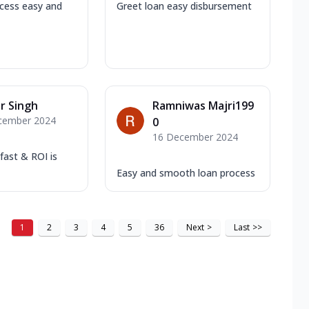
cess easy and
Greet loan easy disbursement
r Singh
Ramniwas Majri199
cember 2024
0
16 December 2024
 fast & ROI is
Easy and smooth loan process
1
2
3
4
5
36
Next
>
Last
>>