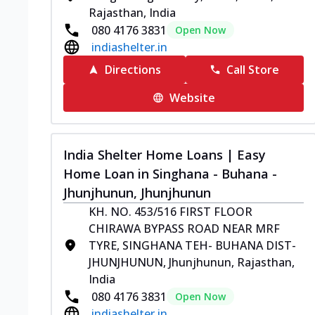
Rajasthan, India
080 4176 3831
Open Now
indiashelter.in
Directions
Call Store
Website
India Shelter Home Loans | Easy
Home Loan in Singhana - Buhana -
Jhunjhunun, Jhunjhunun
KH. NO. 453/516 FIRST FLOOR
CHIRAWA BYPASS ROAD NEAR MRF
TYRE, SINGHANA TEH- BUHANA DIST-
JHUNJHUNUN, Jhunjhunun, Rajasthan,
India
080 4176 3831
Open Now
indiashelter.in