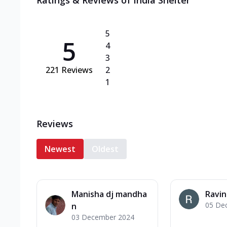
Ratings & Reviews of
India Shelter
5
5
4
3
221
Reviews
2
1
Reviews
Newest
Oldest
Manisha dj mandha
Ravi
05 De
n
03 December 2024