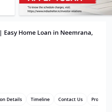
 | Easy Home Loan in Neemrana,
on Details
Timeline
Contact Us
Products