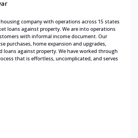
war
le housing company with operations across 15 states
cket loans against property. We are into operations
 customers with informal income document. Our
ouse purchases, home expansion and upgrades,
d loans against property. We have worked through
cess that is effortless, uncomplicated, and serves