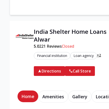
India Shelter Home Loans
Alwar
5.0
221
Reviews
Closed
+2
Financial institution
Loan agency
Directions
Call Store
Home
Amenities
Gallery
Locati