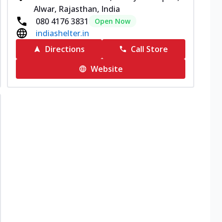
Alwar, Rajasthan, India
080 4176 3831
Open Now
indiashelter.in
Directions
Call Store
Website