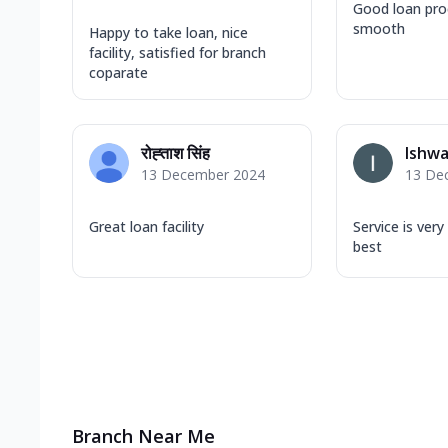
Good loan pro
smooth
Happy to take loan, nice
facility, satisfied for branch
coparate
रोह्ताश सिंह
Ishwa
13 December 2024
13 De
Great loan facility
Service is very
best
Branch Near Me