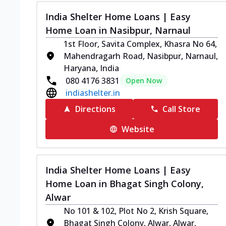
India Shelter Home Loans | Easy
Home Loan in Nasibpur, Narnaul
1st Floor, Savita Complex, Khasra No 64,
Mahendragarh Road, Nasibpur, Narnaul,
Haryana, India
080 4176 3831
Open Now
indiashelter.in
Directions
Call Store
Website
India Shelter Home Loans | Easy
Home Loan in Bhagat Singh Colony,
Alwar
No 101 & 102, Plot No 2, Krish Square,
Bhagat Singh Colony, Alwar, Alwar,