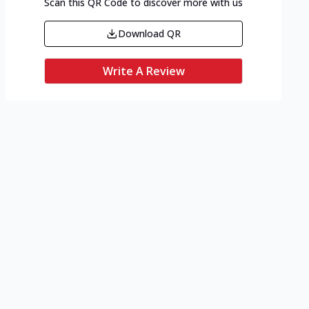
Scan this QR Code to discover more with us
Download QR
Write A Review