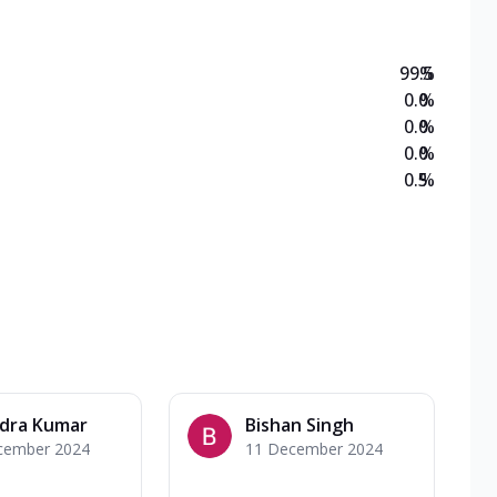
99.5
%
0.0
%
0.0
%
0.0
%
0.5
%
ndra Kumar
Bishan Singh
cember 2024
11 December 2024