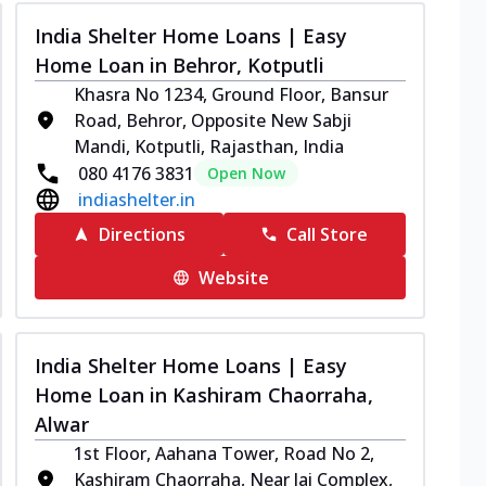
India Shelter Home Loans | Easy
Home Loan in Behror, Kotputli
Khasra No 1234, Ground Floor, Bansur
Road, Behror, Opposite New Sabji
Mandi, Kotputli, Rajasthan, India
080 4176 3831
Open Now
indiashelter.in
Directions
Call Store
Website
India Shelter Home Loans | Easy
Home Loan in Kashiram Chaorraha,
Alwar
1st Floor, Aahana Tower, Road No 2,
Kashiram Chaorraha, Near Jai Complex,