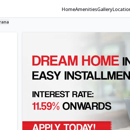
Home
Amenities
Gallery
Locatio
rana