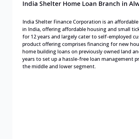
India Shelter Home Loan Branch in Al
India Shelter Finance Corporation is an affordab
in India, offering affordable housing and small ti
for 12 years and largely cater to self-employed
product offering comprises financing for new h
home building loans on previously owned land an
years to set up a hassle-free loan management pro
the middle and lower segment.