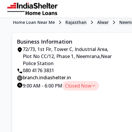
Home Loan Near Me
Rajasthan
Alwar
Neem
Business Information
72/73, 1st Flr, Tower C, Industrial Area
,
Plot No CC/12, Phase 1, Neemrana
,
Near
Police Station
080 4176 3831
branch.indiashelter.in
9:00 AM
-
6:00 PM
Closed Now