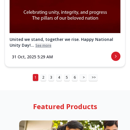
United we stand, together we rise. Happy National
Unity Day!...
See more
31 Oct, 2025 5:29 AM
1
2
3
4
5
6
>
>>
Featured Products