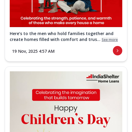
Here’s to the men who hold families together and
create homes filled with comfort and trus...
See more
19 Nov, 2025 4:57 AM