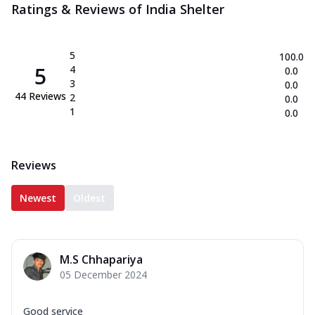
Ratings & Reviews of
India Shelter
5
100.0
5
4
0.0
3
0.0
44
Reviews
2
0.0
1
0.0
Reviews
Newest
Oldest
M.S Chhapariya
05 December 2024
Good service