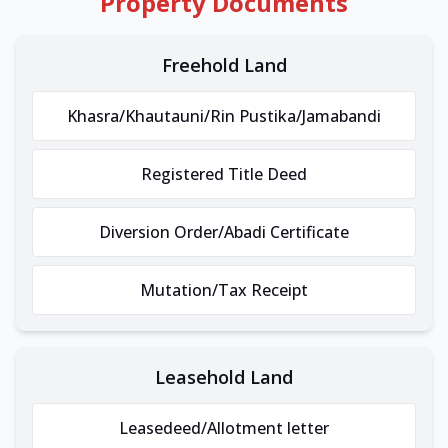
Property Documents
Freehold Land
Khasra/Khautauni/Rin Pustika/Jamabandi
Registered Title Deed
Diversion Order/Abadi Certificate
Mutation/Tax Receipt
Leasehold Land
Leasedeed/Allotment letter