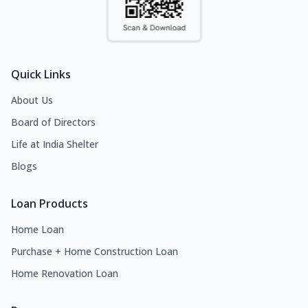
Quick Links
About Us
Board of Directors
Life at India Shelter
Blogs
Loan Products
Home Loan
Purchase + Home Construction Loan
Home Renovation Loan