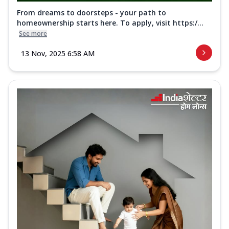
From dreams to doorsteps - your path to
homeownership starts here. To apply, visit https:/...
See more
13 Nov, 2025 6:58 AM