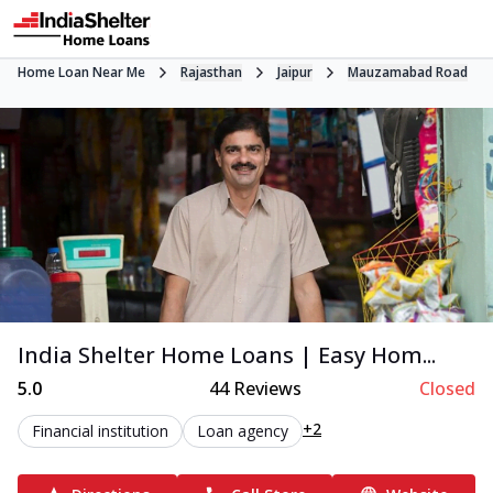
Home Loan Near Me
Rajasthan
Jaipur
Mauzamabad Road
India Shelter Home Loans | Easy Hom...
5.0
44
Reviews
Closed
+2
Financial institution
Loan agency