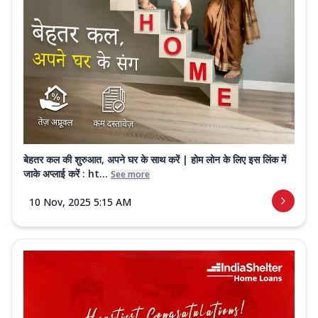
बेहतर कल की शुरुआत, अपने घर के साथ करें | होम लोन के लिए इस लिंक में
जाके अप्लाई करें : ht...
See more
10 Nov, 2025 5:15 AM