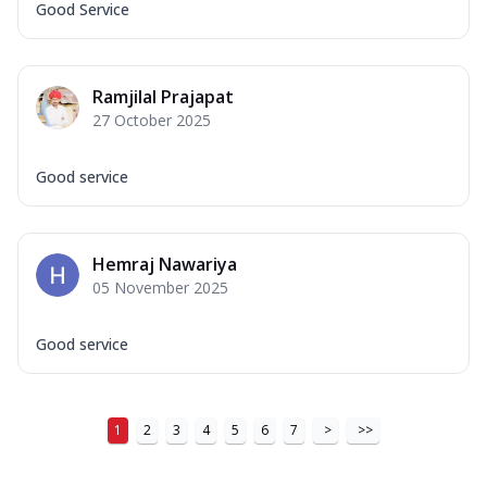
Good Service
Ramjilal Prajapat
27 October 2025
Good service
Hemraj Nawariya
05 November 2025
Good service
1
2
3
4
5
6
7
>
>>