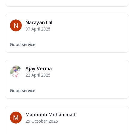
Narayan Lal
07 April 2025
Good service
Ajay Verma
22 April 2025
Good service
Mahboob Mohammad
25 October 2025