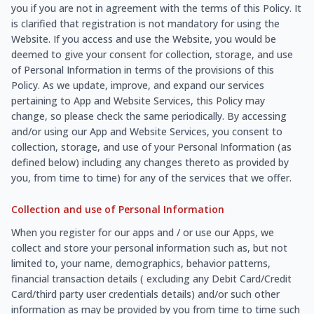
you if you are not in agreement with the terms of this Policy. It
is clarified that registration is not mandatory for using the
Website. If you access and use the Website, you would be
deemed to give your consent for collection, storage, and use
of Personal Information in terms of the provisions of this
Policy. As we update, improve, and expand our services
pertaining to App and Website Services, this Policy may
change, so please check the same periodically. By accessing
and/or using our App and Website Services, you consent to
collection, storage, and use of your Personal Information (as
defined below) including any changes thereto as provided by
you, from time to time) for any of the services that we offer.
Collection and use of Personal Information
When you register for our apps and / or use our Apps, we
collect and store your personal information such as, but not
limited to, your name, demographics, behavior patterns,
financial transaction details ( excluding any Debit Card/Credit
Card/third party user credentials details) and/or such other
information as may be provided by you from time to time such