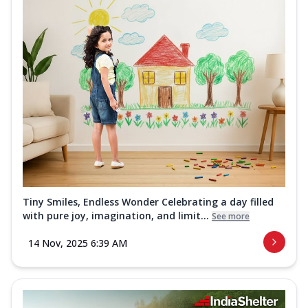
Tiny Smiles, Endless Wonder Celebrating a day filled
with pure joy, imagination, and limit...
See more
14 Nov, 2025 6:39 AM