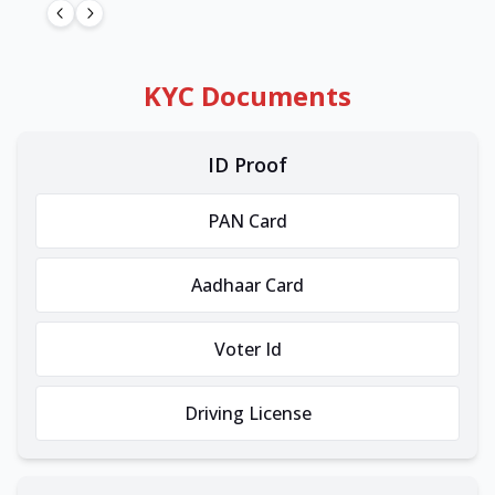
KYC Documents
ID Proof
PAN Card
Aadhaar Card
Voter Id
Driving License