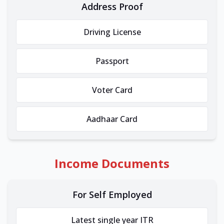
Address Proof
Driving License
Passport
Voter Card
Aadhaar Card
Income Documents
For Self Employed
Latest single year ITR