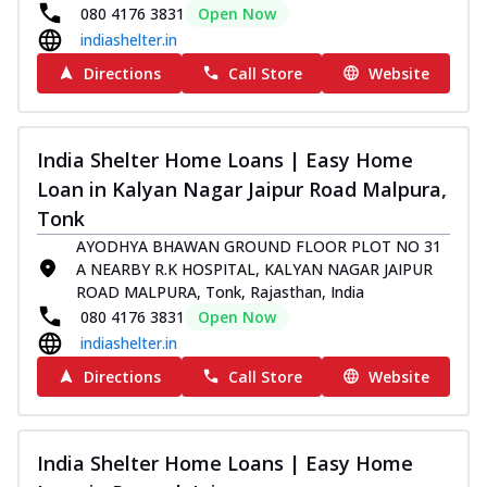
080 4176 3831
Open Now
indiashelter.in
Directions
Call Store
Website
India Shelter Home Loans | Easy Home
Loan in Kalyan Nagar Jaipur Road Malpura,
Tonk
AYODHYA BHAWAN GROUND FLOOR PLOT NO 31
A NEARBY R.K HOSPITAL, KALYAN NAGAR JAIPUR
ROAD MALPURA, Tonk, Rajasthan, India
080 4176 3831
Open Now
indiashelter.in
Directions
Call Store
Website
India Shelter Home Loans | Easy Home