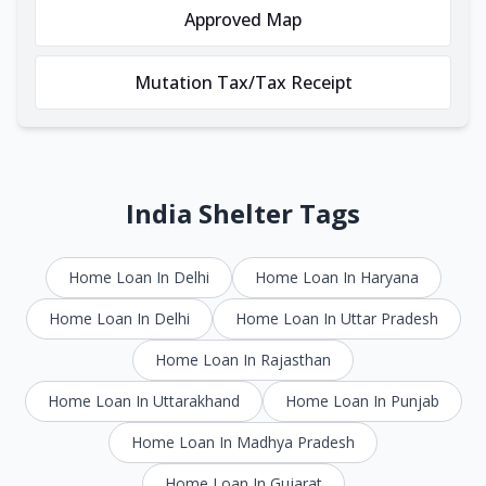
Approved Map
Mutation Tax/Tax Receipt
India Shelter Tags
Home Loan In Delhi
Home Loan In Haryana
Home Loan In Delhi
Home Loan In Uttar Pradesh
Home Loan In Rajasthan
Home Loan In Uttarakhand
Home Loan In Punjab
Home Loan In Madhya Pradesh
Home Loan In Gujarat