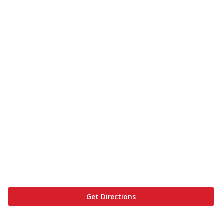
Get Directions