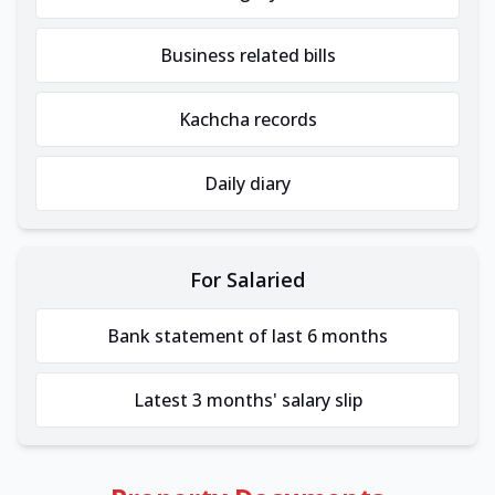
Business related bills
Kachcha records
Daily diary
For Salaried
Bank statement of last 6 months
Latest 3 months' salary slip