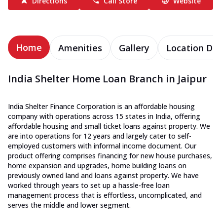
Directions
Call Store
Website
Home
Amenities
Gallery
Location Det
India Shelter Home Loan Branch in Jaipur
India Shelter Finance Corporation is an affordable housing
company with operations across 15 states in India, offering
affordable housing and small ticket loans against property. We
are into operations for 12 years and largely cater to self-
employed customers with informal income document. Our
product offering comprises financing for new house purchases,
home expansion and upgrades, home building loans on
previously owned land and loans against property. We have
worked through years to set up a hassle-free loan
management process that is effortless, uncomplicated, and
serves the middle and lower segment.