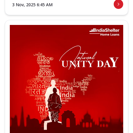
3 Nov, 2025 6:45 AM