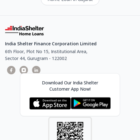
India Shelter Finance Corporation Limited
6th Floor, Plot No 15, Institutional Area,
Sector 44, Gurugram - 122002
Download Our India Shelter
Customer App Now!