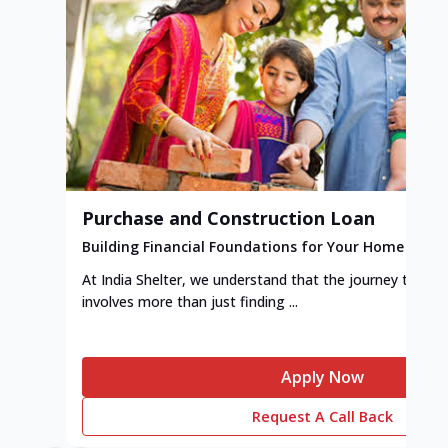
Purchase and Construction Loan
Building Financial Foundations for Your Home
At India Shelter, we understand that the journey to y
involves more than just finding ...
Apply Now
Request A Call Back