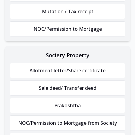
Mutation / Tax receipt
NOC/Permission to Mortgage
Society Property
Allotment letter/Share certificate
Sale deed/ Transfer deed
Prakoshtha
NOC/Permission to Mortgage from Society