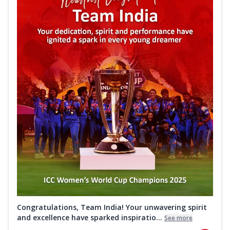
Congratulations, Team India! Your unwavering spirit
and excellence have sparked inspiratio...
See more