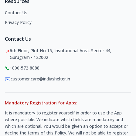
Resources
Contact Us
Privacy Policy
Contact Us
6th Floor, Plot No 15, Institutional Area, Sector 44,
📍
Gurugram - 122002
📞
1800-572-8888
✉️
customer.care@indiashelter.in
Mandatory Registration for Apps:
It is mandatory to register yourself in order to use the App
where possible. We indicate which fields are mandatory and
which are optional. You would be given an option to accept or
decline the terms of this Policy. We will not be able to register