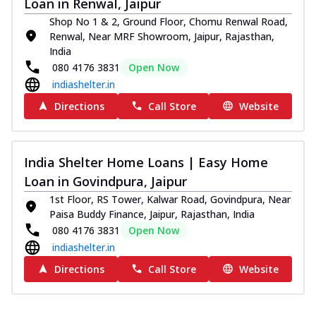
Loan in Renwal, Jaipur
Shop No 1 & 2, Ground Floor, Chomu Renwal Road,
Renwal, Near MRF Showroom, Jaipur, Rajasthan,
India
080 4176 3831
Open Now
indiashelter.in
Directions
Call Store
Website
India Shelter Home Loans | Easy Home
Loan in Govindpura, Jaipur
1st Floor, RS Tower, Kalwar Road, Govindpura, Near
Paisa Buddy Finance, Jaipur, Rajasthan, India
080 4176 3831
Open Now
indiashelter.in
Directions
Call Store
Website