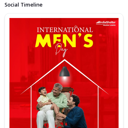
Social Timeline