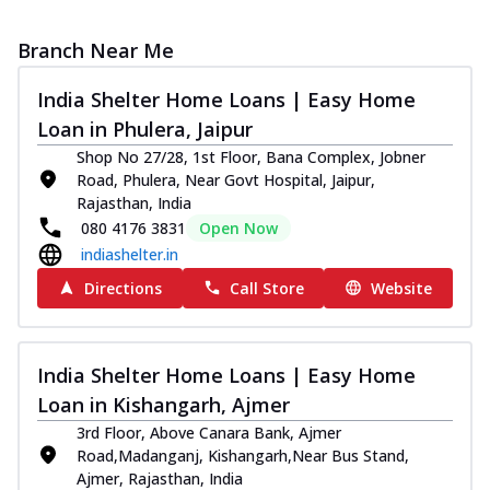
Branch Near Me
India Shelter Home Loans | Easy Home
Loan in Phulera, Jaipur
Shop No 27/28, 1st Floor, Bana Complex, Jobner
Road, Phulera, Near Govt Hospital, Jaipur,
Rajasthan, India
080 4176 3831
Open Now
indiashelter.in
Directions
Call Store
Website
India Shelter Home Loans | Easy Home
Loan in Kishangarh, Ajmer
3rd Floor, Above Canara Bank, Ajmer
Road,Madanganj, Kishangarh,Near Bus Stand,
Ajmer, Rajasthan, India