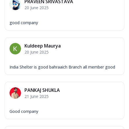
PRAVEEN SRIVASTAVA
20 June 2025
good company
Kuldeep Maurya
20 June 2025
India Shelter is good bahraaich Branch all member good
PANKAJ SHUKLA
21 June 2025
Good company