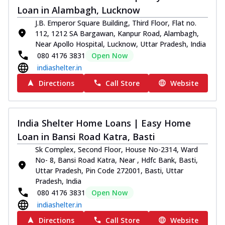
Loan in Alambagh, Lucknow
J.B. Emperor Square Building, Third Floor, Flat no.
112, 1212 SA Bargawan, Kanpur Road, Alambagh,
Near Apollo Hospital, Lucknow, Uttar Pradesh, India
080 4176 3831
Open Now
indiashelter.in
Directions
Call Store
Website
India Shelter Home Loans | Easy Home
Loan in Bansi Road Katra, Basti
Sk Complex, Second Floor, House No-2314, Ward
No- 8, Bansi Road Katra, Near , Hdfc Bank, Basti,
Uttar Pradesh, Pin Code 272001, Basti, Uttar
Pradesh, India
080 4176 3831
Open Now
indiashelter.in
Directions
Call Store
Website