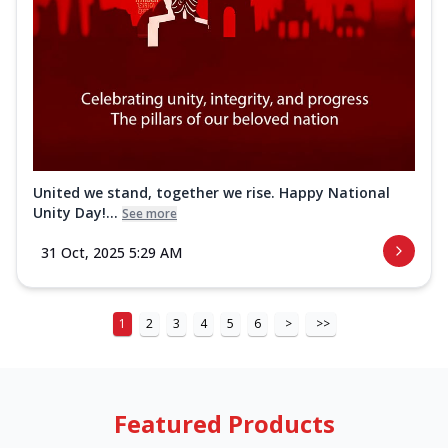
United we stand, together we rise. Happy National
Unity Day!...
See more
31 Oct, 2025 5:29 AM
1
2
3
4
5
6
>
>>
Featured Products