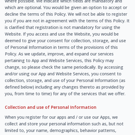
where possible. We indicate which fields are mandatory and
which are optional. You would be given an option to accept or
decline the terms of this Policy. We will not be able to register
you if you are not in agreement with the terms of this Policy. It
is clarified that registration is not mandatory for using the
Website. If you access and use the Website, you would be
deemed to give your consent for collection, storage, and use
of Personal Information in terms of the provisions of this
Policy. As we update, improve, and expand our services
pertaining to App and Website Services, this Policy may
change, so please check the same periodically. By accessing
and/or using our App and Website Services, you consent to
collection, storage, and use of your Personal Information (as
defined below) including any changes thereto as provided by
you, from time to time) for any of the services that we offer.
Collection and use of Personal Information
When you register for our apps and / or use our Apps, we
collect and store your personal information such as, but not
limited to, your name, demographics, behavior patterns,