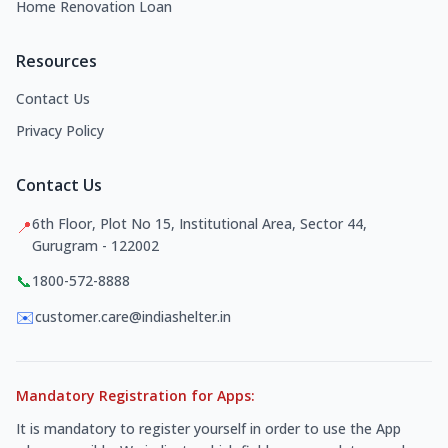
Home Renovation Loan
Resources
Contact Us
Privacy Policy
Contact Us
6th Floor, Plot No 15, Institutional Area, Sector 44,
📍
Gurugram - 122002
📞
1800-572-8888
✉️
customer.care@indiashelter.in
Mandatory Registration for Apps:
It is mandatory to register yourself in order to use the App