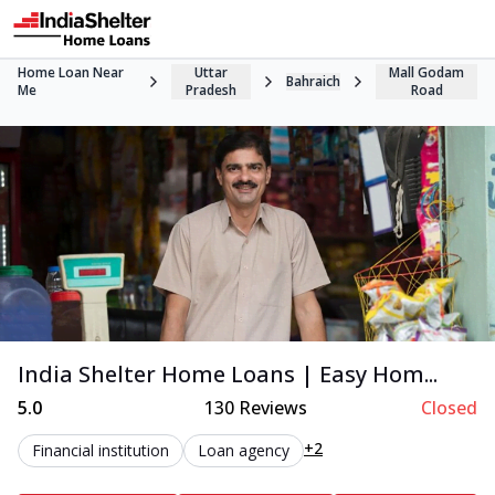
Home Loan Near
Uttar
Mall Godam
Bahraich
Me
Pradesh
Road
India Shelter Home Loans | Easy Hom...
5.0
130
Reviews
Closed
+2
Financial institution
Loan agency