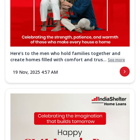
Here’s to the men who hold families together and
create homes filled with comfort and trus...
See more
19 Nov, 2025 4:57 AM