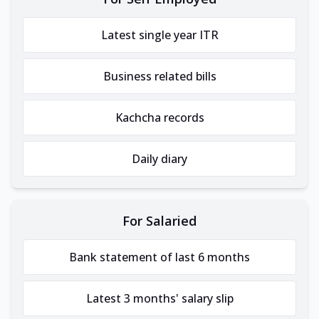
Latest single year ITR
Business related bills
Kachcha records
Daily diary
For Salaried
Bank statement of last 6 months
Latest 3 months' salary slip