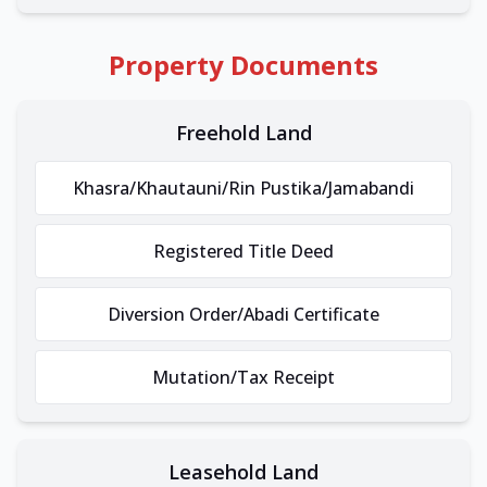
Property Documents
Freehold Land
Khasra/Khautauni/Rin Pustika/Jamabandi
Registered Title Deed
Diversion Order/Abadi Certificate
Mutation/Tax Receipt
Leasehold Land