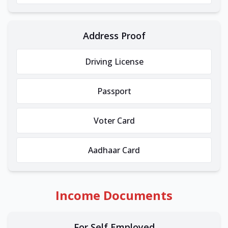
Address Proof
Driving License
Passport
Voter Card
Aadhaar Card
Income Documents
For Self Employed