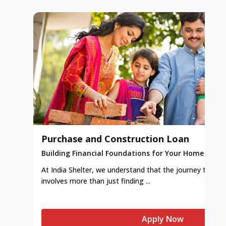
Purchase and Construction Loan
Building Financial Foundations for Your Home
At India Shelter, we understand that the journey to y
involves more than just finding ...
Apply Now