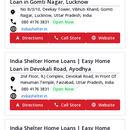
Loan in Gomti Nagar, Lucknow
No B/3/10, Deekay Tower, Vibhuti Khand, Gomti
Nagar, Lucknow, Uttar Pradesh, India
080 4176 3831
Open Now
indiashelter.in
Directions
Call Store
Website
India Shelter Home Loans | Easy Home
Loan in Devokali Road, Ayodhya
2nd Floor, R.J Complex, Devokali Road, In Front Of
Hanuman Temple, Faizabad, Uttar Pradesh, India
080 4176 3831
Open Now
indiashelter.in
Directions
Call Store
Website
India Shelter Home Loans | Easy Home