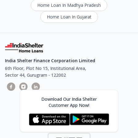
Home Loan In Madhya Pradesh
Home Loan In Gujarat
India Shelter Finance Corporation Limited
6th Floor, Plot No 15, Institutional Area,
Sector 44, Gurugram - 122002
Download Our India Shelter
Customer App Now!