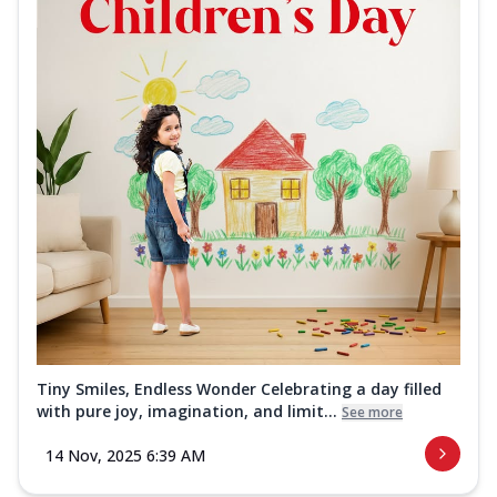
Tiny Smiles, Endless Wonder Celebrating a day filled
with pure joy, imagination, and limit...
See more
14 Nov, 2025 6:39 AM