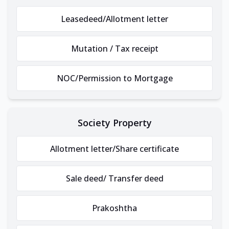
Leasedeed/Allotment letter
Mutation / Tax receipt
NOC/Permission to Mortgage
Society Property
Allotment letter/Share certificate
Sale deed/ Transfer deed
Prakoshtha