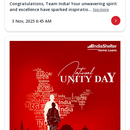
Congratulations, Team India! Your unwavering spirit
and excellence have sparked inspiratio...
See more
3 Nov, 2025 6:45 AM