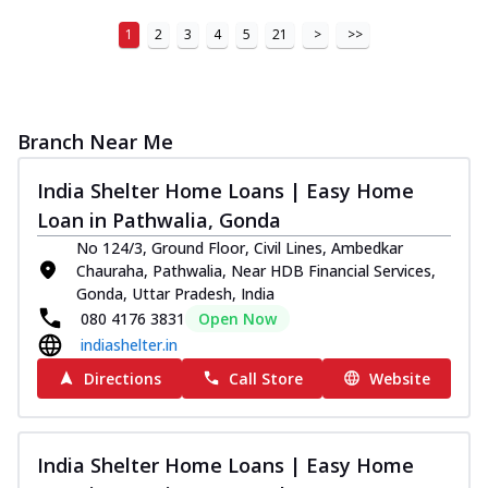
1
2
3
4
5
21
>
>>
Branch Near Me
India Shelter Home Loans | Easy Home
Loan in Pathwalia, Gonda
No 124/3, Ground Floor, Civil Lines, Ambedkar
Chauraha, Pathwalia, Near HDB Financial Services,
Gonda, Uttar Pradesh, India
080 4176 3831
Open Now
indiashelter.in
Directions
Call Store
Website
India Shelter Home Loans | Easy Home