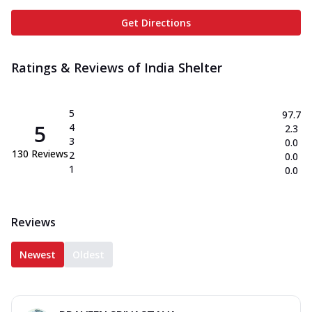
Get Directions
Ratings & Reviews of
India Shelter
5
97.7
5
4
2.3
3
0.0
130
Reviews
2
0.0
1
0.0
Reviews
Newest
Oldest