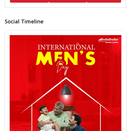
Social Timeline