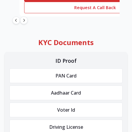
Request A Call Back
KYC Documents
ID Proof
PAN Card
Aadhaar Card
Voter Id
Driving License