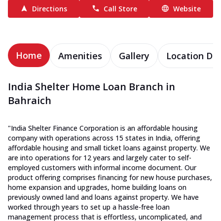
Directions
Call Store
Website
Home
Amenities
Gallery
Location Det
India Shelter Home Loan Branch in
Bahraich
"India Shelter Finance Corporation is an affordable housing
company with operations across 15 states in India, offering
affordable housing and small ticket loans against property. We
are into operations for 12 years and largely cater to self-
employed customers with informal income document. Our
product offering comprises financing for new house purchases,
home expansion and upgrades, home building loans on
previously owned land and loans against property. We have
worked through years to set up a hassle-free loan
management process that is effortless, uncomplicated, and