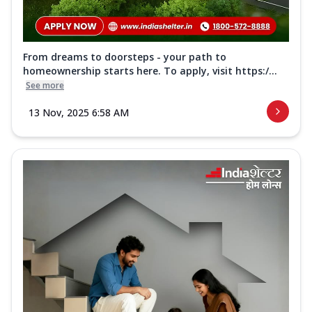
From dreams to doorsteps - your path to
homeownership starts here. To apply, visit https:/...
See more
13 Nov, 2025 6:58 AM