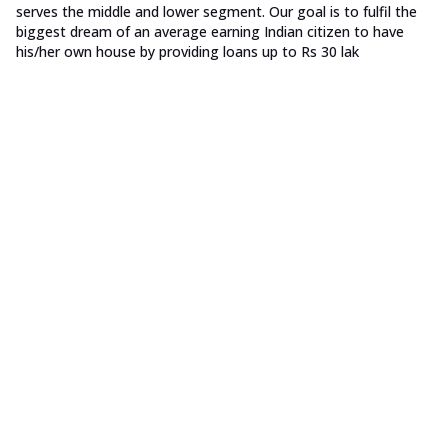
serves the middle and lower segment. Our goal is to fulfil the
biggest dream of an average earning Indian citizen to have
his/her own house by providing loans up to Rs 30 lak