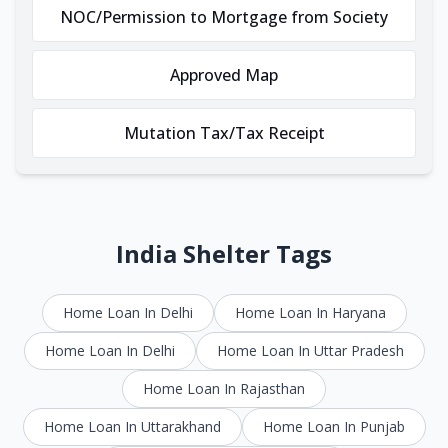
NOC/Permission to Mortgage from Society
Approved Map
Mutation Tax/Tax Receipt
India Shelter Tags
Home Loan In Delhi
Home Loan In Haryana
Home Loan In Delhi
Home Loan In Uttar Pradesh
Home Loan In Rajasthan
Home Loan In Uttarakhand
Home Loan In Punjab