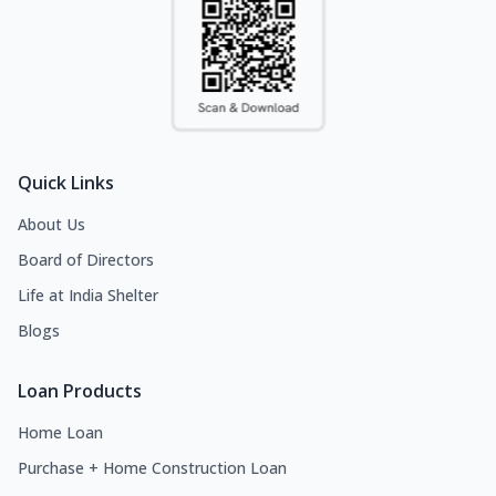
Quick Links
About Us
Board of Directors
Life at India Shelter
Blogs
Loan Products
Home Loan
Purchase + Home Construction Loan