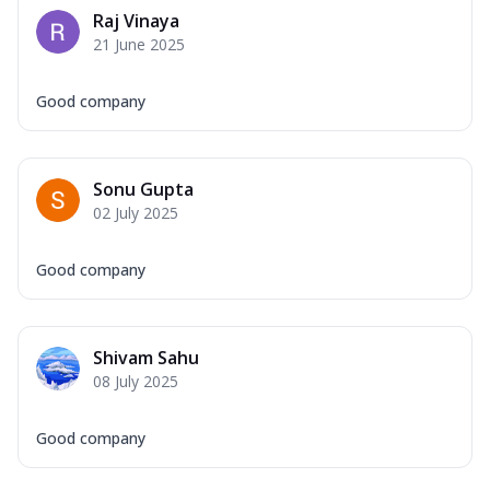
Raj Vinaya
21 June 2025
Good company
Sonu Gupta
02 July 2025
Good company
Shivam Sahu
08 July 2025
Good company