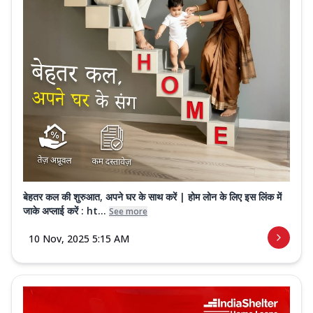
बेहतर कल की शुरुआत, अपने घर के साथ करें | होम लोन के लिए इस लिंक में
जाके अप्लाई करें : ht...
See more
10 Nov, 2025 5:15 AM