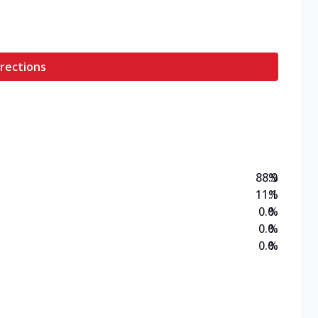
rections
88.9
%
11.1
%
0.0
%
0.0
%
0.0
%