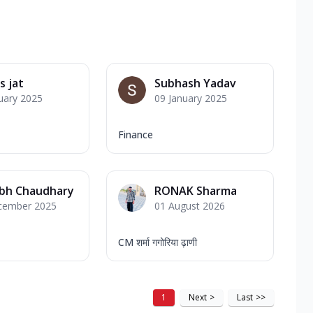
 jat
Subhash Yadav
uary 2025
09 January 2025
Finance
abh Chaudhary
RONAK Sharma
cember 2025
01 August 2026
CM शर्मा गगोरिया ढ़ाणी
1
Next
>
Last
>>