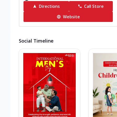
Directions
Call Store
Website
Social Timeline