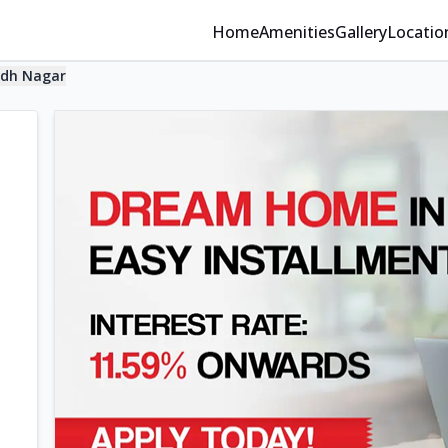
Home
Amenities
Gallery
Locatio
dh Nagar