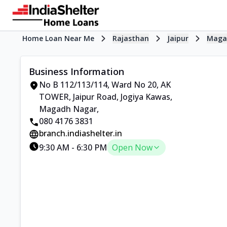
Home Loan Near Me
Rajasthan
Jaipur
Maga
Business Information
No B 112/113/114, Ward No 20, AK
TOWER
,
Jaipur Road, Jogiya Kawas,
Magadh Nagar
,
080 4176 3831
branch.indiashelter.in
9:30 AM
-
6:30 PM
Open Now