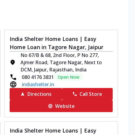
India Shelter Home Loans | Easy
Home Loan in Tagore Nagar, Jaipur
No 67/B & 68, 2nd Floor, P No 277,
Ajmer Road, Tagore Nagar, Next to
DCM, Jaipur, Rajasthan, India
080 4176 3831
Open Now
indiashelter.in
Directions
Call Store
Website
India Shelter Home Loans | Easy