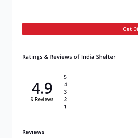
Get Di
Ratings & Reviews of
India Shelter
5
4.9
4
3
9
Reviews
2
1
Reviews