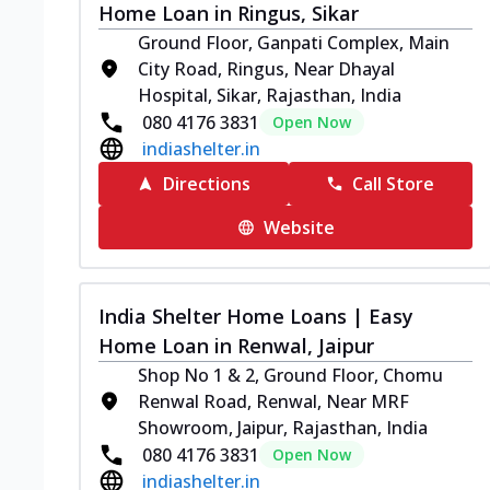
Home Loan in Ringus, Sikar
Ground Floor, Ganpati Complex, Main
City Road, Ringus, Near Dhayal
Hospital, Sikar, Rajasthan, India
080 4176 3831
Open Now
indiashelter.in
Directions
Call Store
Website
India Shelter Home Loans | Easy
Home Loan in Renwal, Jaipur
Shop No 1 & 2, Ground Floor, Chomu
Renwal Road, Renwal, Near MRF
Showroom, Jaipur, Rajasthan, India
080 4176 3831
Open Now
indiashelter.in