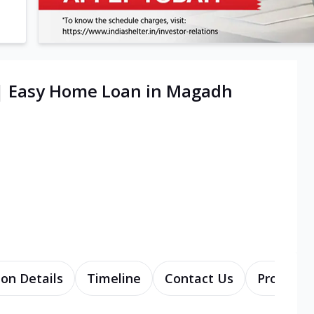
 | Easy Home Loan in Magadh
ion Details
Timeline
Contact Us
Products