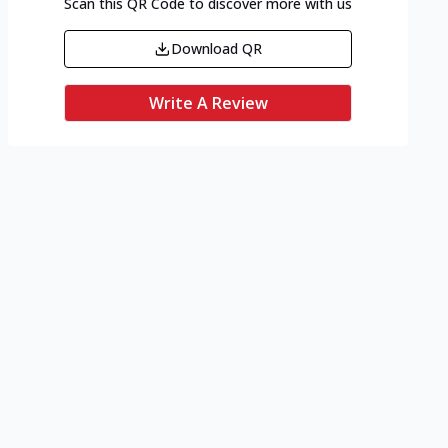
Scan this QR Code to discover more with us
Download QR
Write A Review