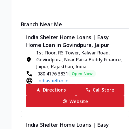
Branch Near Me
India Shelter Home Loans | Easy
Home Loan in Govindpura, Jaipur
1st Floor, RS Tower, Kalwar Road,
Govindpura, Near Paisa Buddy Finance,
Jaipur, Rajasthan, India
080 4176 3831
Open Now
indiashelter.in
Directions
Call Store
Website
India Shelter Home Loans | Easy