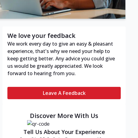
We love your feedback
We work every day to give an easy & pleasant
experience, that's why we need your help to
keep getting better. Any advice you could give
us would be greatly appreciated. We look
forward to hearing from you.
Leave A Feedback
Discover More With Us
Tell Us About Your Experience