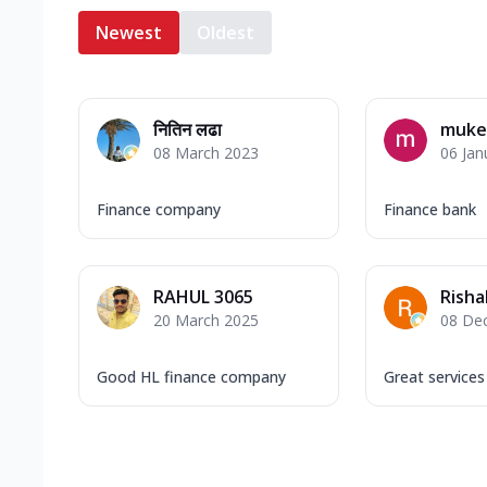
Newest
Oldest
नितिन लढा
mukes
08 March 2023
06 Jan
Finance company
Finance bank
RAHUL 3065
Rish
20 March 2025
08 De
Good HL finance company
Great services