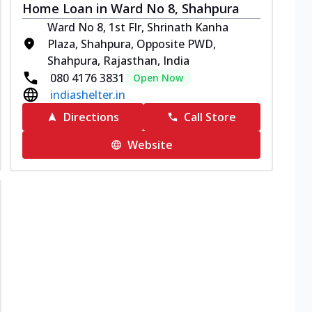
Home Loan in Ward No 8, Shahpura
Ward No 8, 1st Flr, Shrinath Kanha
Plaza, Shahpura, Opposite PWD,
Shahpura, Rajasthan, India
080 4176 3831
Open Now
indiashelter.in
Directions
Call Store
Website