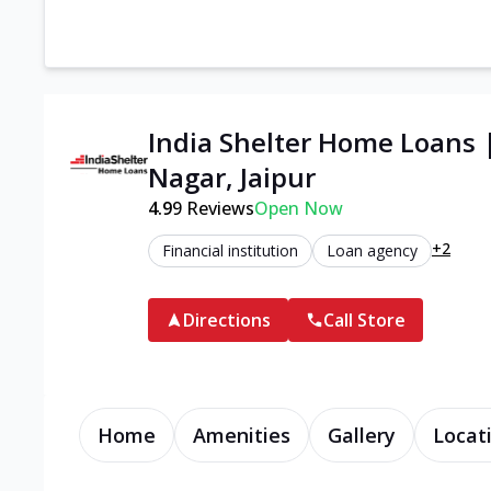
India Shelter Home Loans
Nagar, Jaipur
4.9
9
Reviews
Open Now
+2
Financial institution
Loan agency
Directions
Call Store
Home
Amenities
Gallery
Locat