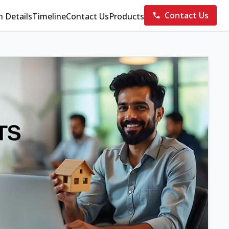
Contact Us
n Details
Timeline
Contact Us
Products