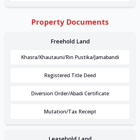
Property Documents
Freehold Land
Khasra/Khautauni/Rin Pustika/Jamabandi
Registered Title Deed
Diversion Order/Abadi Certificate
Mutation/Tax Receipt
Leasehold Land