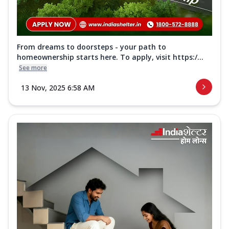
From dreams to doorsteps - your path to
homeownership starts here. To apply, visit https:/...
See more
13 Nov, 2025 6:58 AM