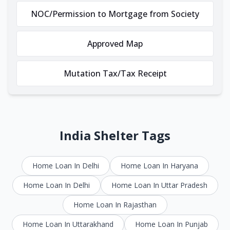
NOC/Permission to Mortgage from Society
Approved Map
Mutation Tax/Tax Receipt
India Shelter Tags
Home Loan In Delhi
Home Loan In Haryana
Home Loan In Delhi
Home Loan In Uttar Pradesh
Home Loan In Rajasthan
Home Loan In Uttarakhand
Home Loan In Punjab