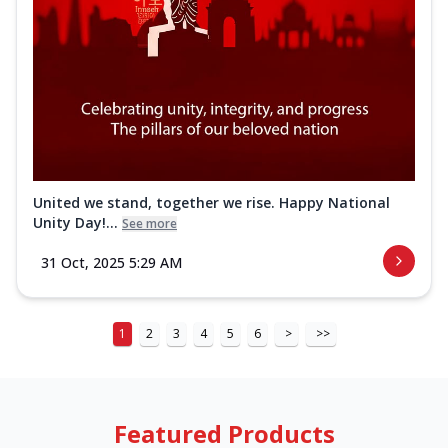
United we stand, together we rise. Happy National
Unity Day!...
See more
31 Oct, 2025 5:29 AM
1
2
3
4
5
6
>
>>
Featured Products