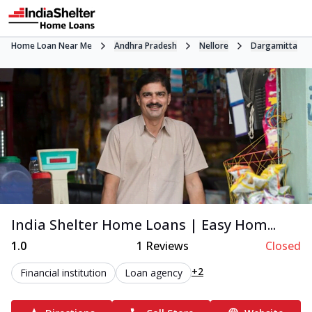
Home Loan Near Me
Andhra Pradesh
Nellore
Dargamitta
India Shelter Home Loans | Easy Hom...
1.0
1
Reviews
Closed
+2
Financial institution
Loan agency