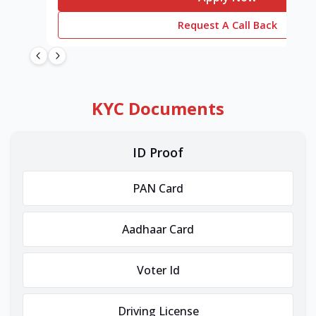
Request A Call Back
KYC Documents
ID Proof
PAN Card
Aadhaar Card
Voter Id
Driving License