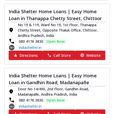
India Shelter Home Loans | Easy Home
Loan in Thanappa Chetty Street, Chittoor
No 19 & 119, Ward No 19, 1st Floor, Thanappa
Chetty Street, Opposite Thaluk Office, Chittoor,
Andhra Pradesh, India
080 4176 3830
Open Now
indiashelter.in
Directions
Call Store
Website
India Shelter Home Loans | Easy Home
Loan in Gandhin Road, Madanapalle
Door No 14/490, 2nd Floor, Gandhin Road,
Madanapalle, Andhra Pradesh, India
080 4176 3830
Open Now
indiashelter.in