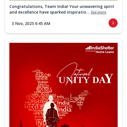
Congratulations, Team India! Your unwavering spirit
and excellence have sparked inspiratio...
See more
3 Nov, 2025 6:45 AM