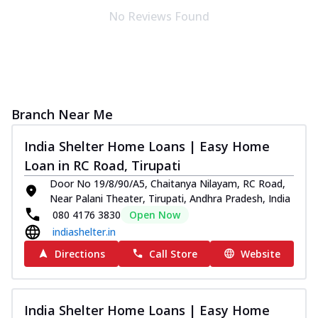
No Reviews Found
Branch Near Me
India Shelter Home Loans | Easy Home
Loan in RC Road, Tirupati
Door No 19/8/90/A5, Chaitanya Nilayam, RC Road,
Near Palani Theater, Tirupati, Andhra Pradesh, India
080 4176 3830
Open Now
indiashelter.in
Directions
Call Store
Website
India Shelter Home Loans | Easy Home