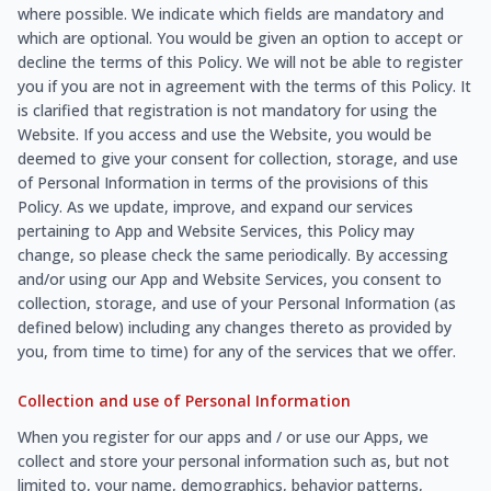
where possible. We indicate which fields are mandatory and
which are optional. You would be given an option to accept or
decline the terms of this Policy. We will not be able to register
you if you are not in agreement with the terms of this Policy. It
is clarified that registration is not mandatory for using the
Website. If you access and use the Website, you would be
deemed to give your consent for collection, storage, and use
of Personal Information in terms of the provisions of this
Policy. As we update, improve, and expand our services
pertaining to App and Website Services, this Policy may
change, so please check the same periodically. By accessing
and/or using our App and Website Services, you consent to
collection, storage, and use of your Personal Information (as
defined below) including any changes thereto as provided by
you, from time to time) for any of the services that we offer.
Collection and use of Personal Information
When you register for our apps and / or use our Apps, we
collect and store your personal information such as, but not
limited to, your name, demographics, behavior patterns,