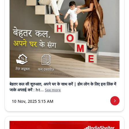
बेहतर कल की शुरुआत, अपने घर के साथ करें | होम लोन के लिए इस लिंक में
जाके अप्लाई करें : ht...
See more
10 Nov, 2025 5:15 AM