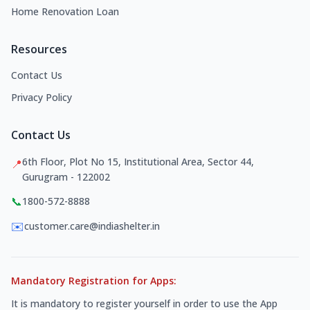
Home Renovation Loan
Resources
Contact Us
Privacy Policy
Contact Us
6th Floor, Plot No 15, Institutional Area, Sector 44,
📍
Gurugram - 122002
📞
1800-572-8888
✉️
customer.care@indiashelter.in
Mandatory Registration for Apps:
It is mandatory to register yourself in order to use the App