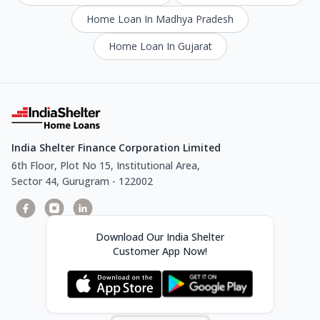
Home Loan In Madhya Pradesh
Home Loan In Gujarat
India Shelter Finance Corporation Limited
6th Floor, Plot No 15, Institutional Area,
Sector 44, Gurugram - 122002
Download Our India Shelter
Customer App Now!