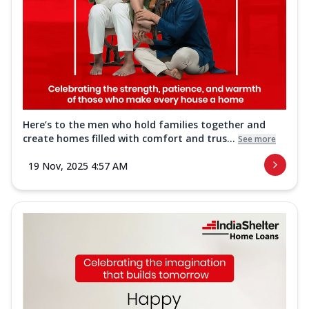
Here’s to the men who hold families together and
create homes filled with comfort and trus...
See more
19 Nov, 2025 4:57 AM