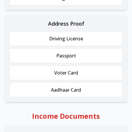
Address Proof
Driving License
Passport
Voter Card
Aadhaar Card
Income Documents