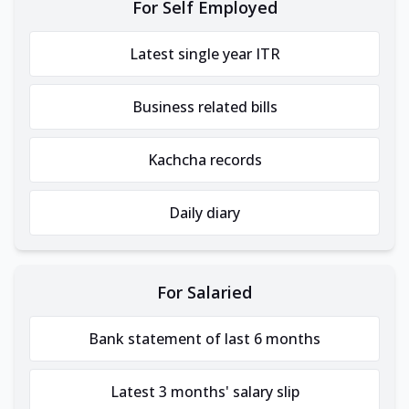
For Self Employed
Latest single year ITR
Business related bills
Kachcha records
Daily diary
For Salaried
Bank statement of last 6 months
Latest 3 months' salary slip