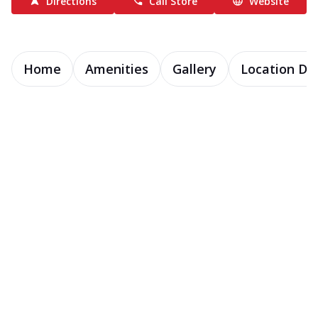
Directions
Call Store
Website
Home
Amenities
Gallery
Location Det