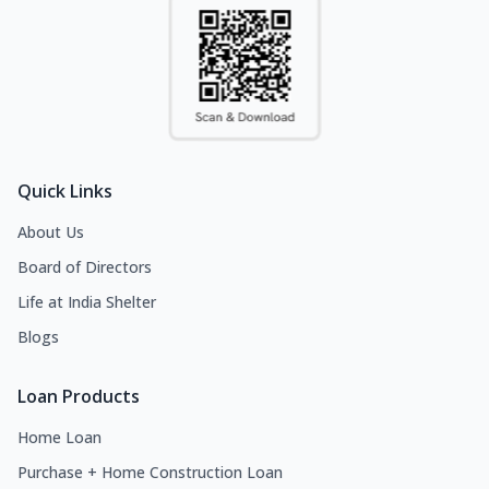
Quick Links
About Us
Board of Directors
Life at India Shelter
Blogs
Loan Products
Home Loan
Purchase + Home Construction Loan