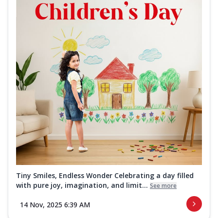
Tiny Smiles, Endless Wonder Celebrating a day filled
with pure joy, imagination, and limit...
See more
14 Nov, 2025 6:39 AM