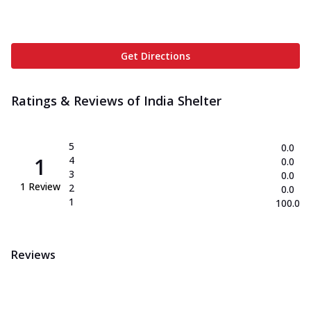
Get Directions
Ratings & Reviews of
India Shelter
5
0.0
1
4
0.0
3
0.0
1
Review
2
0.0
1
100.0
Reviews