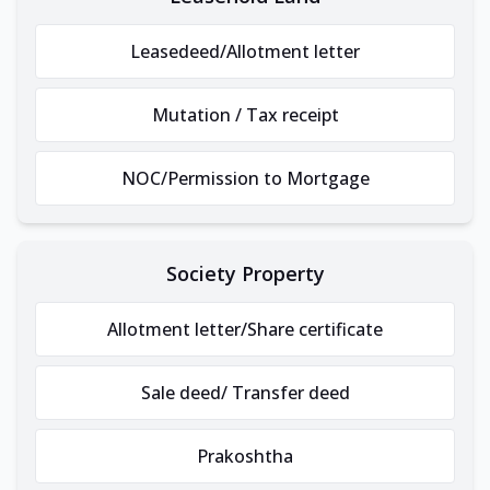
Leasedeed/Allotment letter
Mutation / Tax receipt
NOC/Permission to Mortgage
Society Property
Allotment letter/Share certificate
Sale deed/ Transfer deed
Prakoshtha