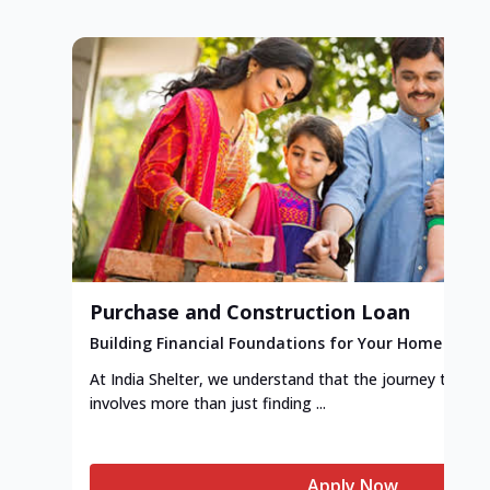
Purchase and Construction Loan
Building Financial Foundations for Your Home
At India Shelter, we understand that the journey to y
involves more than just finding ...
Apply Now