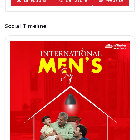
Directions
Call Store
Website
Social Timeline