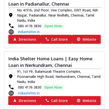
Loan in Padianallur, Chennai
No 4/316, 2nd Floor, Vee Complex, GNT Road, MA
Nagar, Padianallur, Near Redhills, Chennai, Tamil
Nadu, India
080 4176 3830
Open Now
indiashelter.in
Directions
Call Store
Website
India Shelter Home Loans | Easy Home
Loan in Nerkundram, Chennai
91, 1st Flr, Balamurali Theatre Complex,
Poonamalle High Road, Nerkundram, Chennai, Tamil
Nadu, India
080 4176 3830
Open Now
indiashelter.in
Directions
Call Store
Website