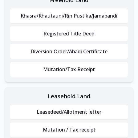
Khasra/Khautauni/Rin Pustika/Jamabandi
Registered Title Deed
Diversion Order/Abadi Certificate
Mutation/Tax Receipt
Leasehold Land
Leasedeed/Allotment letter
Mutation / Tax receipt