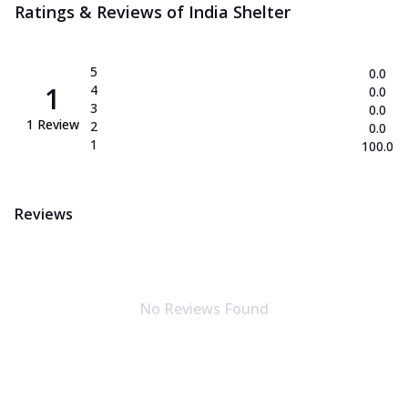
Ratings & Reviews of
India Shelter
5
0.0
1
4
0.0
3
0.0
1
Review
2
0.0
1
100.0
Reviews
No Reviews Found