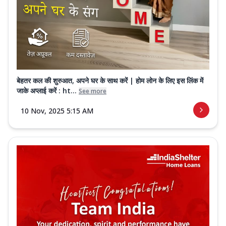
बेहतर कल की शुरुआत, अपने घर के साथ करें | होम लोन के लिए इस लिंक में
जाके अप्लाई करें : ht...
See more
10 Nov, 2025 5:15 AM