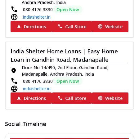
Andhra Pradesh, India
080 4176 3830
Open Now
indiashelter.in
Directions
Call Store
Website
India Shelter Home Loans | Easy Home
Loan in Gandhin Road, Madanapalle
Door No 14/490, 2nd Floor, Gandhin Road,
Madanapalle, Andhra Pradesh, India
080 4176 3830
Open Now
indiashelter.in
Directions
Call Store
Website
Social Timeline