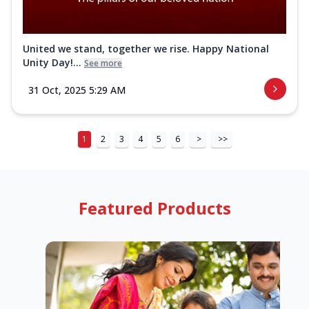
United we stand, together we rise. Happy National
Unity Day!...
See more
31 Oct, 2025 5:29 AM
1
2
3
4
5
6
>
>>
Featured Products