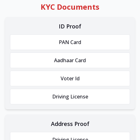
KYC Documents
ID Proof
PAN Card
Aadhaar Card
Voter Id
Driving License
Address Proof
Driving License