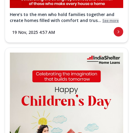
Here’s to the men who hold families together and
create homes filled with comfort and trus...
See more
19 Nov, 2025 4:57 AM