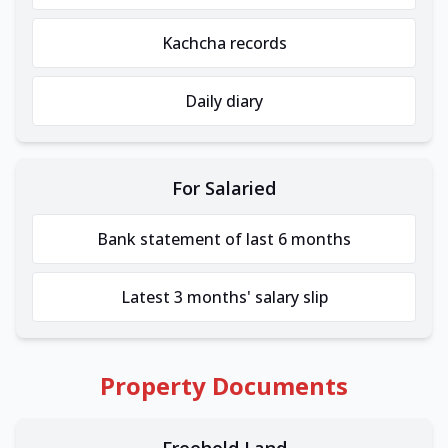
Kachcha records
Daily diary
For Salaried
Bank statement of last 6 months
Latest 3 months' salary slip
Property Documents
Freehold Land