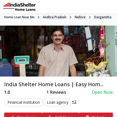
Home Loan Near Me
Andhra Pradesh
Nellore
Dargamitta
India Shelter Home Loans | Easy Hom...
1.0
1
Reviews
Open Now
+2
Financial institution
Loan agency