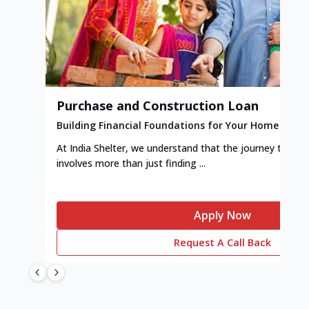
Purchase and Construction Loan
Building Financial Foundations for Your Home
At India Shelter, we understand that the journey to y
involves more than just finding ...
Apply Now
Request A Call Back