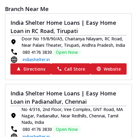
Branch Near Me
India Shelter Home Loans | Easy Home
Loan in RC Road, Tirupati
Door No 19/8/90/A5, Chaitanya Nilayam, RC Road,
Near Palani Theater, Tirupati, Andhra Pradesh, India
080 4176 3830
Open Now
indiashelter.in
Directions
Call Store
Website
India Shelter Home Loans | Easy Home
Loan in Padianallur, Chennai
No 4/316, 2nd Floor, Vee Complex, GNT Road, MA
Nagar, Padianallur, Near Redhills, Chennai, Tamil
Nadu, India
080 4176 3830
Open Now
indiashelter.in