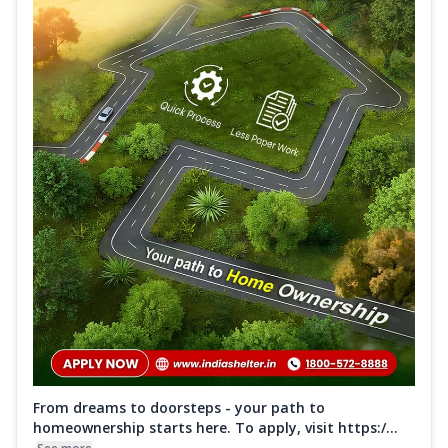
From dreams to doorsteps - your path to
homeownership starts here. To apply, visit https:/...