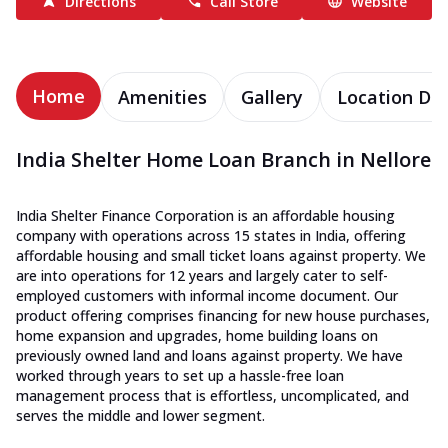
Directions
Call Store
Website
Home
Amenities
Gallery
Location Det
India Shelter Home Loan Branch in Nellore
India Shelter Finance Corporation is an affordable housing
company with operations across 15 states in India, offering
affordable housing and small ticket loans against property. We
are into operations for 12 years and largely cater to self-
employed customers with informal income document. Our
product offering comprises financing for new house purchases,
home expansion and upgrades, home building loans on
previously owned land and loans against property. We have
worked through years to set up a hassle-free loan
management process that is effortless, uncomplicated, and
serves the middle and lower segment.