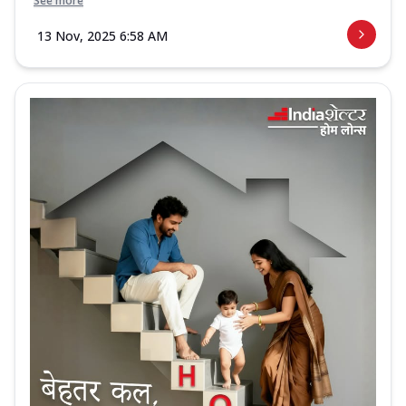
See more
13 Nov, 2025 6:58 AM