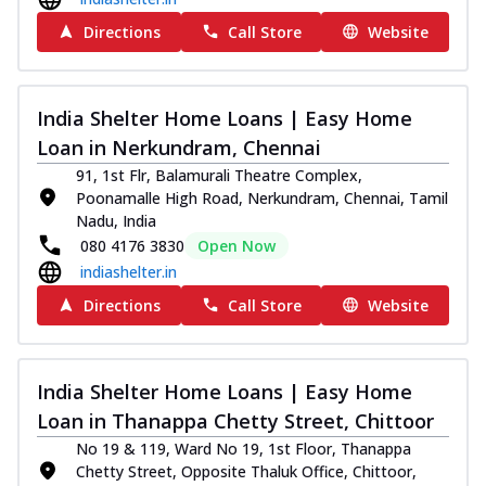
Directions
Call Store
Website
India Shelter Home Loans | Easy Home
Loan in Nerkundram, Chennai
91, 1st Flr, Balamurali Theatre Complex,
Poonamalle High Road, Nerkundram, Chennai, Tamil
Nadu, India
080 4176 3830
Open Now
indiashelter.in
Directions
Call Store
Website
India Shelter Home Loans | Easy Home
Loan in Thanappa Chetty Street, Chittoor
No 19 & 119, Ward No 19, 1st Floor, Thanappa
Chetty Street, Opposite Thaluk Office, Chittoor,