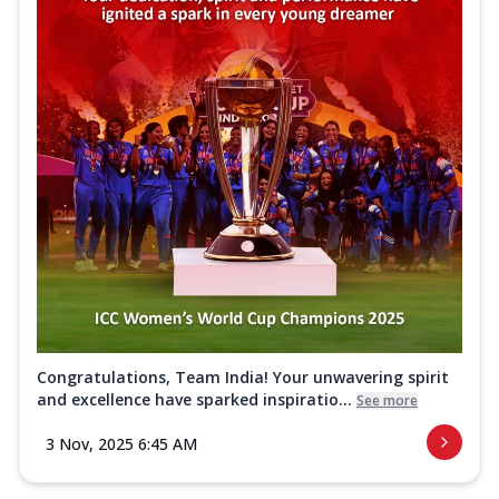
Congratulations, Team India! Your unwavering spirit
and excellence have sparked inspiratio...
See more
3 Nov, 2025 6:45 AM