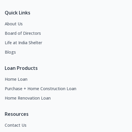
Quick Links
About Us
Board of Directors
Life at India Shelter
Blogs
Loan Products
Home Loan
Purchase + Home Construction Loan
Home Renovation Loan
Resources
Contact Us