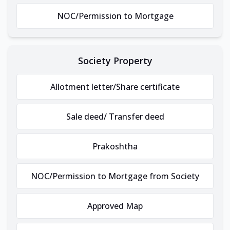
NOC/Permission to Mortgage
Society Property
Allotment letter/Share certificate
Sale deed/ Transfer deed
Prakoshtha
NOC/Permission to Mortgage from Society
Approved Map