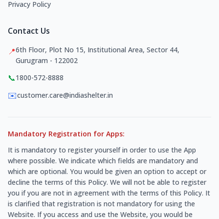
Privacy Policy
Contact Us
6th Floor, Plot No 15, Institutional Area, Sector 44,
📍
Gurugram - 122002
📞
1800-572-8888
✉️
customer.care@indiashelter.in
Mandatory Registration for Apps:
It is mandatory to register yourself in order to use the App
where possible. We indicate which fields are mandatory and
which are optional. You would be given an option to accept or
decline the terms of this Policy. We will not be able to register
you if you are not in agreement with the terms of this Policy. It
is clarified that registration is not mandatory for using the
Website. If you access and use the Website, you would be