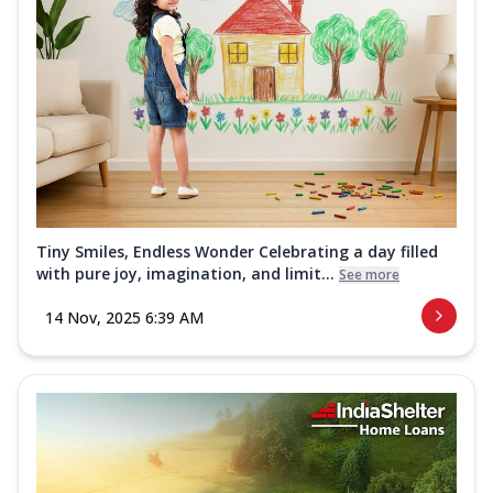
Tiny Smiles, Endless Wonder Celebrating a day filled
with pure joy, imagination, and limit...
See more
14 Nov, 2025 6:39 AM