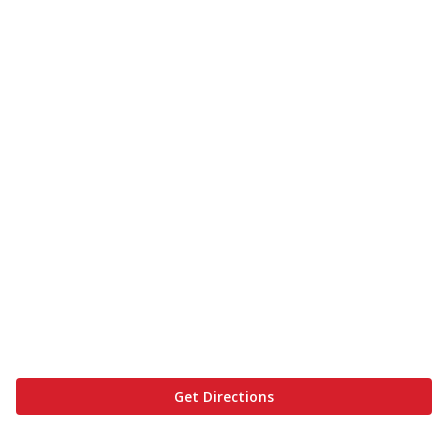
Get Directions