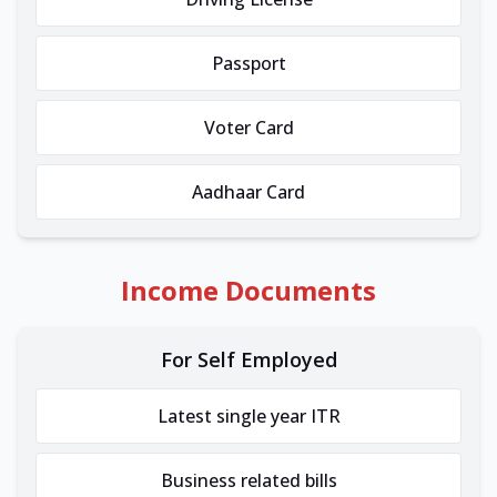
Passport
Voter Card
Aadhaar Card
Income Documents
For Self Employed
Latest single year ITR
Business related bills