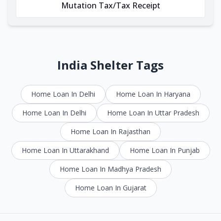
Mutation Tax/Tax Receipt
India Shelter Tags
Home Loan In Delhi
Home Loan In Haryana
Home Loan In Delhi
Home Loan In Uttar Pradesh
Home Loan In Rajasthan
Home Loan In Uttarakhand
Home Loan In Punjab
Home Loan In Madhya Pradesh
Home Loan In Gujarat