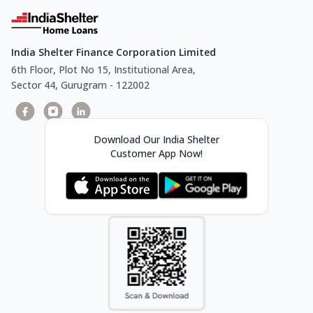
India Shelter Finance Corporation Limited
6th Floor, Plot No 15, Institutional Area,
Sector 44, Gurugram - 122002
Download Our India Shelter
Customer App Now!