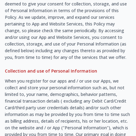
deemed to give your consent for collection, storage, and use
of Personal Information in terms of the provisions of this
Policy. As we update, improve, and expand our services
pertaining to App and Website Services, this Policy may
change, so please check the same periodically. By accessing
and/or using our App and Website Services, you consent to
collection, storage, and use of your Personal Information (as
defined below) including any changes thereto as provided by
you, from time to time) for any of the services that we offer.
Collection and use of Personal Information
When you register for our apps and / or use our Apps, we
collect and store your personal information such as, but not
limited to, your name, demographics, behavior patterns,
financial transaction details ( excluding any Debit Card/Credit
Card/third party user credentials details) and/or such other
information as may be provided by you from time to time such
as billing address, details of recipients, his or her location, etc.
on the website and / or App ("Personal Information"), which is
provided by you from time to time. Our primary goal in doing